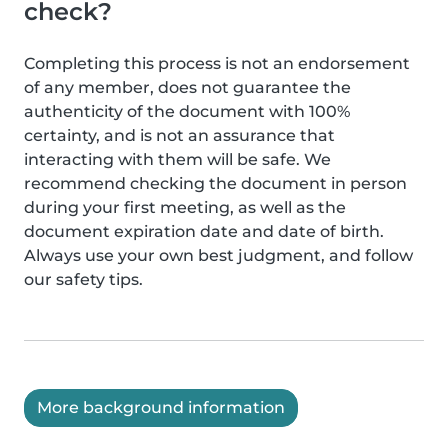
check?
Completing this process is not an endorsement
of any member, does not guarantee the
authenticity of the document with 100%
certainty, and is not an assurance that
interacting with them will be safe. We
recommend checking the document in person
during your first meeting, as well as the
document expiration date and date of birth.
Always use your own best judgment, and follow
our safety tips.
More background information