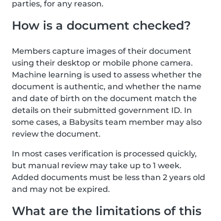
parties, for any reason.
How is a document checked?
Members capture images of their document
using their desktop or mobile phone camera.
Machine learning is used to assess whether the
document is authentic, and whether the name
and date of birth on the document match the
details on their submitted government ID. In
some cases, a Babysits team member may also
review the document.
In most cases verification is processed quickly,
but manual review may take up to 1 week.
Added documents must be less than 2 years old
and may not be expired.
What are the limitations of this