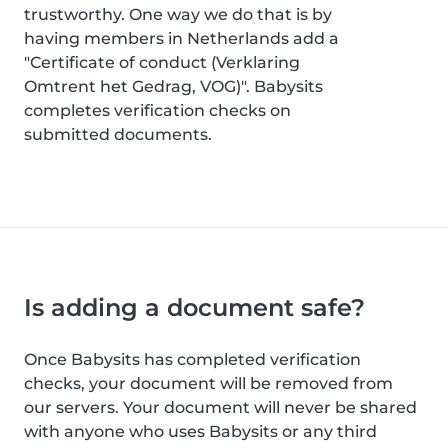
trustworthy. One way we do that is by
having members in Netherlands add a
"Certificate of conduct (Verklaring
Omtrent het Gedrag, VOG)". Babysits
completes verification checks on
submitted documents.
Is adding a document safe?
Once Babysits has completed verification
checks, your document will be removed from
our servers. Your document will never be shared
with anyone who uses Babysits or any third