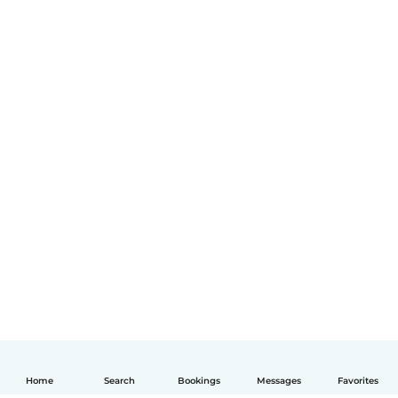
Home
Search
Bookings
Messages
Favorites