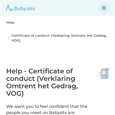
Help
Certificate of conduct (Verklaring Omtrent het Gedrag,
VOG)
Help - Certificate of
conduct (Verklaring
Omtrent het Gedrag,
VOG)
We want you to feel confident that the
people you meet on Babysits are