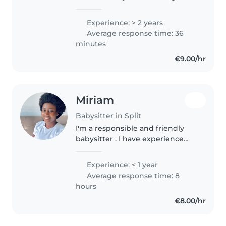
Split in a harm-reduction
association , and i am looking for
Experience: > 2 years
a little job to finance my studies.
Average response time: 36
I love every kind..
minutes
€9.00/hr
Miriam
Babysitter in Split
I'm a responsible and friendly
babysitter . I have experience
caring for toddlers and am
comfortable with pets, cooking,
Experience: < 1 year
chores, and homework
Average response time: 8
assistance. I enjoy drawing and
hours
reading..
€8.00/hr