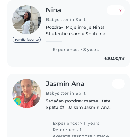
Nina
7
Babysitter in Split
Pozdrav! Moje ime je Nina!
Studentica sam u Splitu na
fakultetu Racunovodstvo i
Family favorite
financije. Prijavila sam se kao
Experience: > 3 years
dadilja jer obozavam provoditi
€10.00/hr
vrijeme sa djecom.
Komunikativna sam,..
Jasmin Ana
Babysitter in Split
Srdačan pozdrav mame i tate
Splita 😊 ! Ja sam Jasmin Ana
Piplović, rođena splićanka, živim
u vlastitim stanu u gradskom
Experience: > 11 years
kotaru Bol sa sinom od 23
References: 1
godine. Završila sam Višu
Average response time: 4