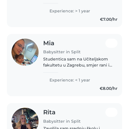
LEARNING CROATIAN LANGUAGE
AND CULTURE AT THE
Experience: > 1 year
UNIVERSITY. IN MY COUNTRY, I
€7.00/hr
HAVE THE UNIVERSITY DEGREE
OF SPEACH LANGUAGE
THERAPIST...
Mia
Babysitter in Split
Studentica sam na Učiteljskom
fakultetu u Zagrebu, smjer rani i
predškolski odgoj i obrazovanje.
Volim provoditi vrijeme s djecom
Experience: < 1 year
i igrati se s njima. U slobodno
€8.00/hr
vrijeme volim glazbu..
Rita
Babysitter in Split
Završila sam srednju školu i