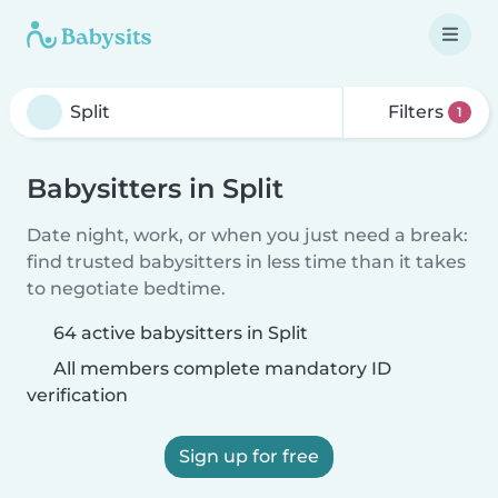
Filters
1
Babysitters in Split
Date night, work, or when you just need a break:
find trusted babysitters in less time than it takes
to negotiate bedtime.
64 active babysitters in Split
All members complete mandatory ID
verification
Sign up for free