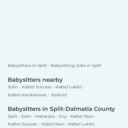
Babysitters in Split
Babysitting Jobs in Split
Babysitters nearby
Solin
Kaštel Sućurac
Kaštel Lukšić
Kaštel Kambelovac
Stobreč
Babysitters in Split-Dalmatia County
Split
Solin
Makarska
Sinj
Kaštel Stari
Kaštel Sućurac
Kaštel Novi
Kaštel Lukšić