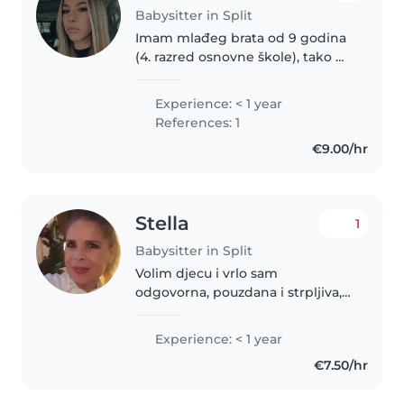
Babysitter in Split
Imam mlađeg brata od 9 godina
(4. razred osnovne škole), tako da
imam dosta iskustva u brizi o
djeci. Strpljiva sam, brižna i
Experience: < 1 year
odgovorna osoba, volim
References: 1
provoditi vrijeme s djecom te se..
€9.00/hr
Stella
1
Babysitter in Split
Volim djecu i vrlo sam
odgovorna, pouzdana i strpljiva,
vedrog raspoloženju koja je
spremna brinuti se o vašoj djeci.
Experience: < 1 year
Govorim engleski, norveški i
€7.50/hr
talijanski. Iskustvo sam stekla
cuvajuci..