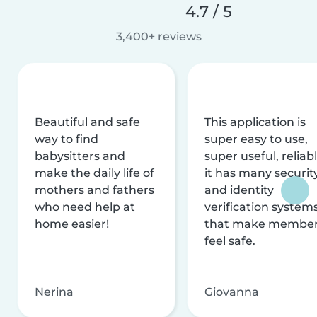
4.7 / 5
3,400+ reviews
Beautiful and safe
This application is
way to find
super easy to use,
babysitters and
super useful, reliabl
make the daily life of
it has many securit
mothers and fathers
and identity
who need help at
verification system
home easier!
that make membe
feel safe.
Nerina
Giovanna