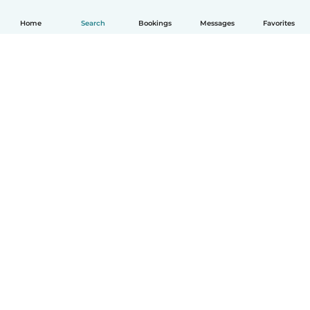
Home
Search
Bookings
Messages
Favorites
English
How it works
Help
Terms & Privacy
Pricing
Company details
Babysits for Work
Community standards
© Babysits B.V.