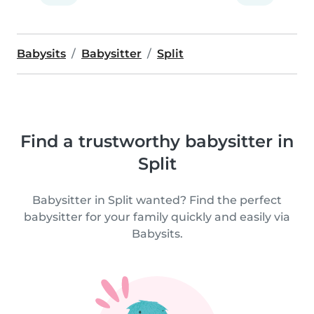
Babysits
Babysitter
Split
Find a trustworthy babysitter in
Split
Babysitter in Split wanted? Find the perfect
babysitter for your family quickly and easily via
Babysits.