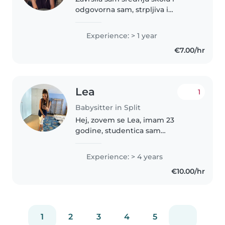
odgovorna sam, strpljiva i
organizirana osoba. Obožavam
provoditi vrijeme s djecom te
Experience: > 1 year
često čuvam svoje mlađe rođake,
€7.00/hr
zbog čega imam iskustva u brizi
o..
Lea
1
Babysitter in Split
Hej, zovem se Lea, imam 23
godine, studentica sam
Filozofskog fakulteta u Splitu,
smjer: Predškolski odgoj. Imam
Experience: > 4 years
završenu osnovnu i srednju
€10.00/hr
glazbenu školu( flauta). Imam
iskustva u..
1
2
3
4
5