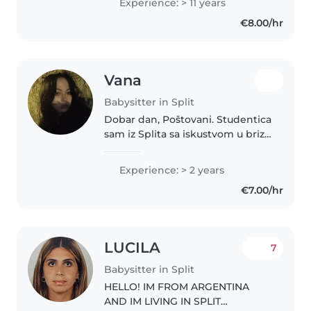
Experience: > 11 years
na fakultetu pa uz čuvanje mogu
€8.00/hr
i podučavati djecu.
Vana
Babysitter in Split
Dobar dan, Poštovani. Studentica
sam iz Splita sa iskustvom u brizi
o djeci. Kreativna sam i zabavna,
no uz to držim i do odgovornosti
Experience: > 2 years
i brige. Adaptivna sam i mogu
€7.00/hr
svoje vještine..
LUCILA
7
Babysitter in Split
HELLO! IM FROM ARGENTINA
AND IM LIVING IN SPLIT