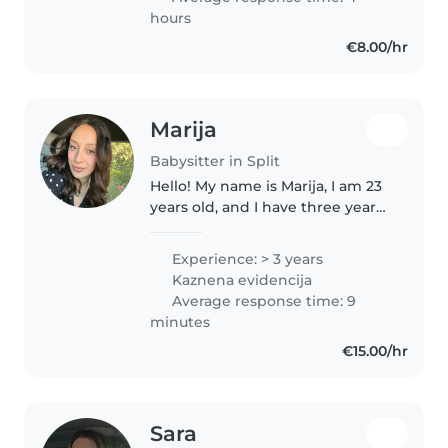
turističku..
hours
€8.00/hr
Marija
Babysitter in Split
Hello! My name is Marija, I am 23
years old, and I have three years
of experience working in a
kindergarten with preschool-
Experience: > 3 years
aged children, mostly between
Kaznena evidencija
the ages of 3 and 7. I also..
Average response time: 9
minutes
€15.00/hr
Sara