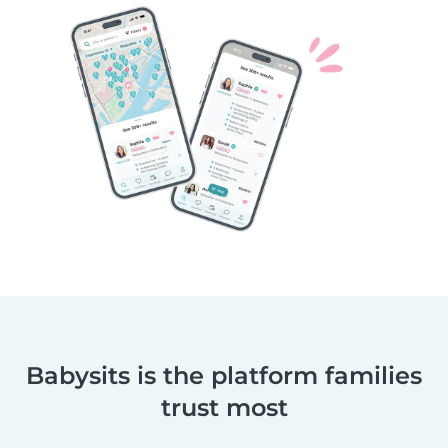
Babysits is the platform families
trust most