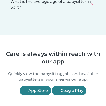
What is the average age of a babysitter in
Split?
Care is always within reach with
our app
Quickly view the babysitting jobs and available
babysitters in your area via our app!
App Store
Google Play