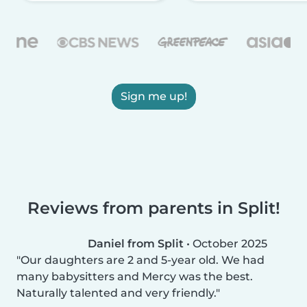
Sign me up!
Reviews from parents in Split!
Daniel from Split
•
October 2025
Our daughters are 2 and 5-year old. We had
many babysitters and Mercy was the best.
Naturally talented and very friendly.