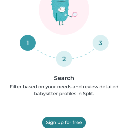
1
3
2
Search
Filter based on your needs and review detailed
babysitter profiles in Split.
Sign up for free