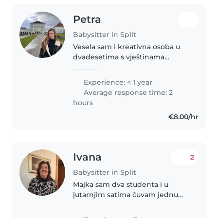
Petra
Babysitter in Split
Vesela sam i kreativna osoba u
dvadesetima s vještinama
crtanja, čitanja i glazbe. Volim
raditi s predškolcima i malim
Experience: < 1 year
djecom. Osim toga, volim kućne
Average response time: 2
ljubimce, kuhati i raditi
hours
kućanske..
€8.00/hr
Ivana
2
Babysitter in Split
Majka sam dva studenta i u
jutarnjim satima čuvam jednu
djevojčicu od 1 godine.Završila
sam pedagošku grupu predmeta