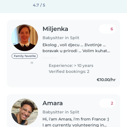
4.7 / 5
Miljenka
6
Babysitter in Split
Ekolog , voli djecu … životinje …
boravak u prirodi … Volim kuhati i
jesti zdravu hranu Sportovi tenis ,
Family favorite
skijanje , ronjenje Jezici :
(1)
Experience: > 10 years
francuski, talijanski, engleski ,
Verified bookings: 2
španjolski..
€10.00/hr
Amara
2
Babysitter in Split
Hi, i'am Amara, i'm from France :)
I am currently volunteering in