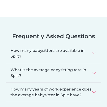
Frequently Asked Questions
How many babysitters are available in
Split?
What is the average babysitting rate in
Split?
How many years of work experience does
the average babysitter in Split have?