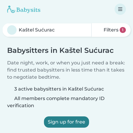
Filters
1
Babysitters in Kaštel Sućurac
Date night, work, or when you just need a break:
find trusted babysitters in less time than it takes
to negotiate bedtime.
3 active babysitters in Kaštel Sućurac
All members complete mandatory ID
verification
Sign up for free