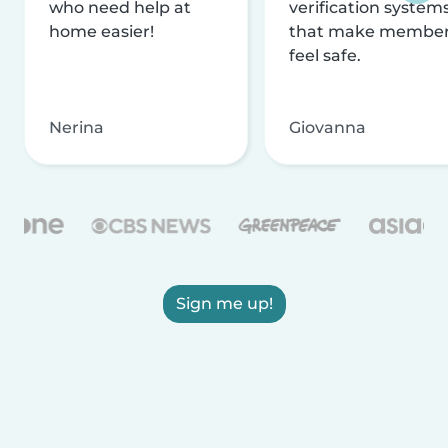
who need help at
verification system
home easier!
that make membe
feel safe.
Nerina
Giovanna
Sign me up!