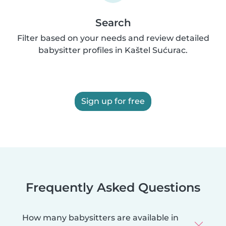
Search
Filter based on your needs and review detailed
babysitter profiles in Kaštel Sućurac.
Sign up for free
Frequently Asked Questions
How many babysitters are available in