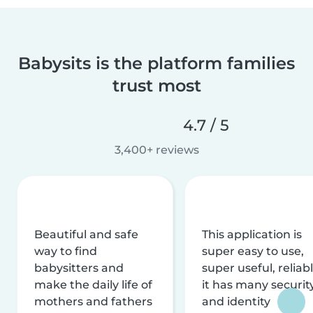
Babysits is the platform families
trust most
4.7 / 5
3,400+ reviews
Beautiful and safe
This application is
way to find
super easy to use,
babysitters and
super useful, reliabl
make the daily life of
it has many securit
mothers and fathers
and identity