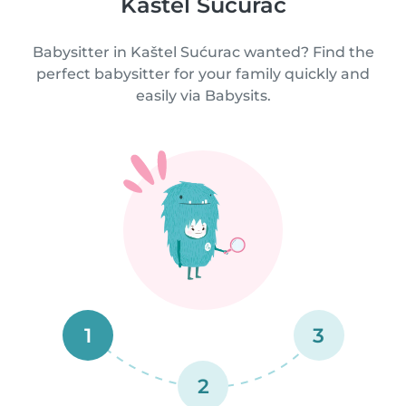
Kaštel Sućurac
Babysitter in Kaštel Sućurac wanted? Find the
perfect babysitter for your family quickly and
easily via Babysits.
1
3
2