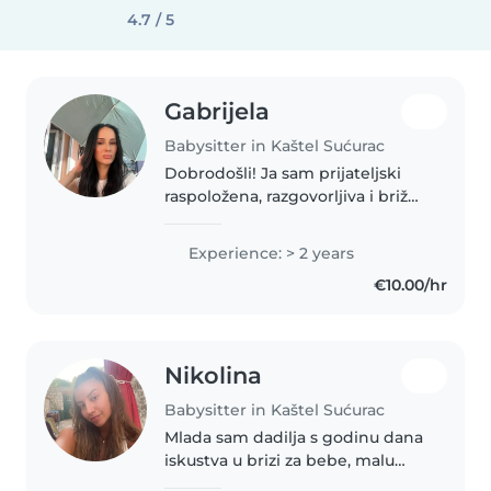
4.7 / 5
Gabrijela
Babysitter in Kaštel Sućurac
Dobrodošli! Ja sam prijateljski
raspoložena, razgovorljiva i brižna
dadilja s 2 godine iskustva u
brigu o bebinom i predškolcu.
Experience: > 2 years
Osim toga, imam certifikat za
€10.00/hr
prvu pomoć. Moje vještine..
Nikolina
Babysitter in Kaštel Sućurac
Mlada sam dadilja s godinu dana
iskustva u brizi za bebe, malu
djecu i predškolce. Odgovorna