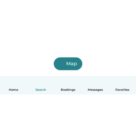
Map
Home
Search
Bookings
Messages
Favorites
English