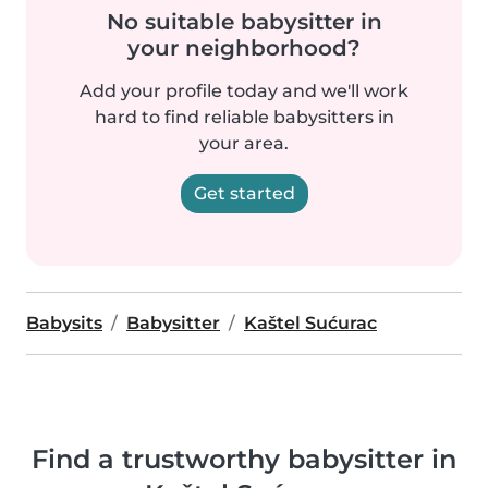
No suitable babysitter in
your neighborhood?
Add your profile today and we'll work
hard to find reliable babysitters in
your area.
Get started
Babysits
Babysitter
Kaštel Sućurac
Find a trustworthy babysitter in