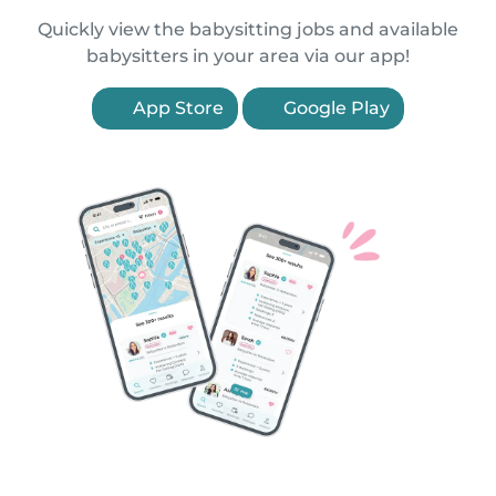
Quickly view the babysitting jobs and available
babysitters in your area via our app!
App Store
Google Play