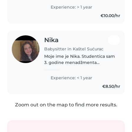
sam, zabavna i strpljiva, a moje
Experience: > 1 year
vještine uključuju crtanje, čitanje,
€10.00/hr
izradu rukotvorina,..
Nika
Babysitter in Kaštel Sućurac
Moje ime je Nika. Studentica sam
3. godine menadžmenta
trgovine i turizma u Splitu. Imam
3 mlađe sestre od 15, 13 i 4
Experience: < 1 year
godine. Uz mamu sam ja bila
€8.50/hr
najviše odgovorna za njih od kad
su..
Zoom out on the map to find more results.