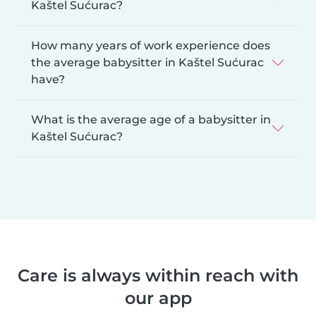
Kaštel Sućurac?
How many years of work experience does
the average babysitter in Kaštel Sućurac
have?
What is the average age of a babysitter in
Kaštel Sućurac?
Care is always within reach with
our app