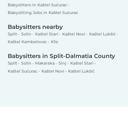
Babysitters in Kaštel Sućurac
Babysitting Jobs in Kaštel Sućurac
Babysitters nearby
Split
Solin
Kaštel Stari
Kaštel Novi
Kaštel Lukšić
Kaštel Kambelovac
Klis
Babysitters in Split-Dalmatia County
Split
Solin
Makarska
Sinj
Kaštel Stari
Kaštel Sućurac
Kaštel Novi
Kaštel Lukšić