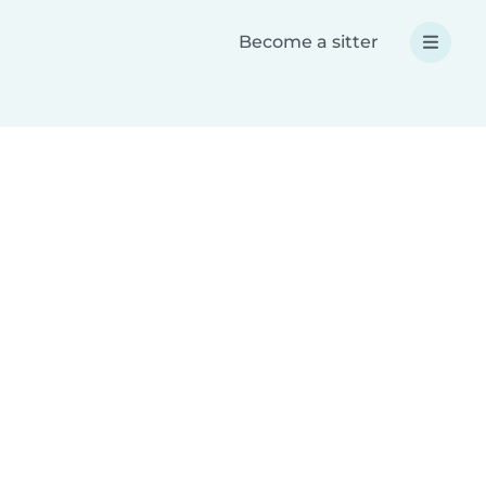
Become a sitter