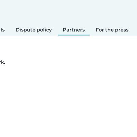
ls
Dispute policy
Partners
For the press
rk.