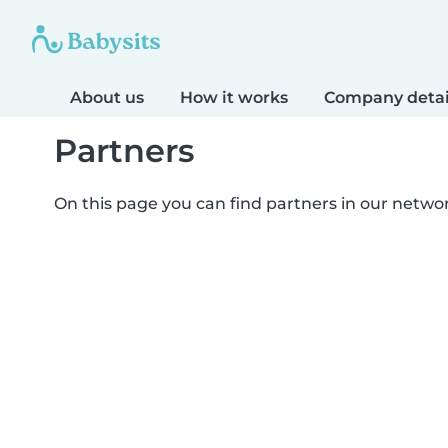
About us
How it works
Company detai
Partners
On this page you can find partners in our netwo