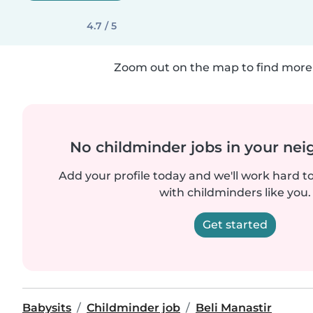
4.7 / 5
Zoom out on the map to find more 
No childminder jobs in your ne
Add your profile today and we'll work hard t
with childminders like you.
Get started
Babysits
Childminder job
Beli Manastir