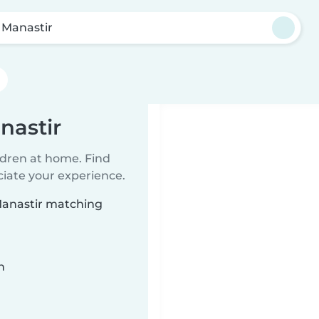
i Manastir
nastir
ildren at home. Find
ciate your experience.
 Manastir matching
n