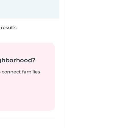
results.
ighborhood?
o connect families