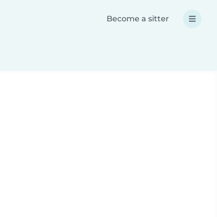
Become a sitter