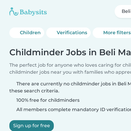
Bel
Children
Verifications
More filters
Childminder Jobs in Beli Ma
The perfect job for anyone who loves caring for ch
childminder jobs near you with families who appre
There are currently no childminder jobs in Beli
these search criteria.
100% free for childminders
All members complete mandatory ID verificatio
Sign up for free