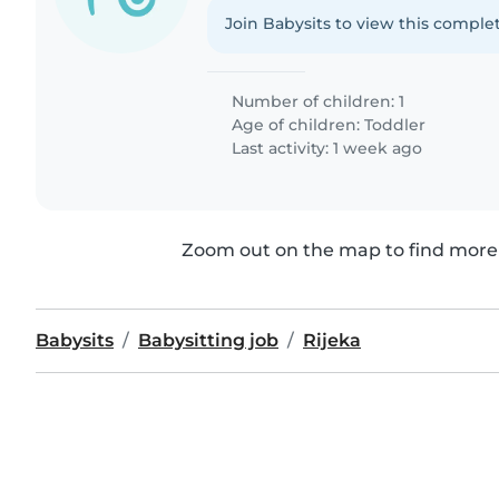
Join Babysits to view this complet
Number of children: 1
Age of children:
Toddler
Last activity: 1 week ago
Zoom out on the map to find more 
Babysits
Babysitting job
Rijeka