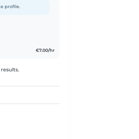
e profile.
€7.00/hr
results.