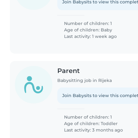
Join Babysits to view this complet
Number of children: 1
Age of children:
Baby
Last activity: 1 week ago
Parent
Babysitting job in Rijeka
Join Babysits to view this complet
Number of children: 1
Age of children:
Toddler
Last activity: 3 months ago