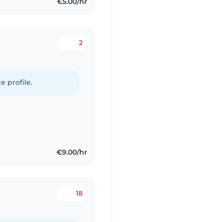
€5.00/hr
2
e profile.
€9.00/hr
18