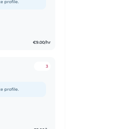
e profile.
€9.00/hr
3
e profile.