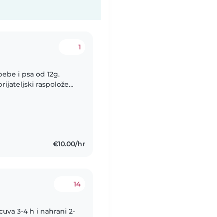
1
bebe i psa od 12g.
rijateljski raspoložen,
ugodno okruženje u
€10.00/hr
14
uva 3-4 h i nahrani 2-