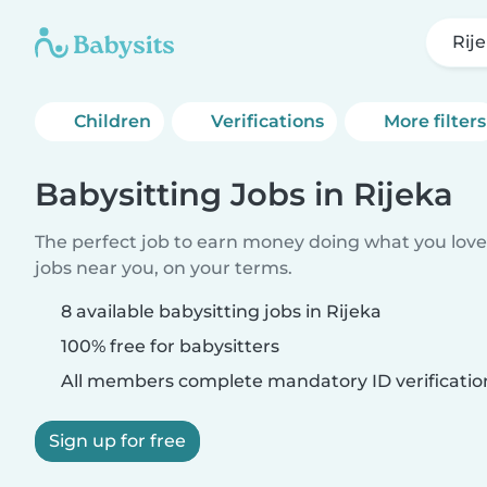
Rij
Children
Verifications
More filters
Babysitting Jobs in Rijeka
The perfect job to earn money doing what you love.
jobs near you, on your terms.
8 available babysitting jobs in Rijeka
100% free for babysitters
All members complete mandatory ID verificatio
Sign up for free