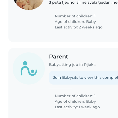
3 puta tjedno, ali ne svaki tjedan, 
dok je tata na polovnim putevima, 
mami da se..
Number of children: 1
Age of children:
Baby
Last activity: 2 weeks ago
Parent
Babysitting job in Rijeka
Join Babysits to view this complet
Number of children: 1
Age of children:
Baby
Last activity: 1 week ago