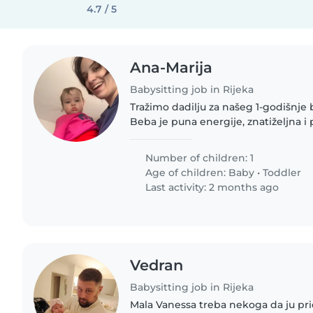
4.7 / 5
Ana-Marija
Babysitting job in Rijeka
Tražimo dadilju za našeg 1-godišnje 
Beba je puna energije, znatiželjna i p
pas je spavač :). Nudimo sigurno i 
našem domu.
Number of children: 1
Age of children:
Baby
•
Toddler
Last activity: 2 months ago
Vedran
Babysitting job in Rijeka
Mala Vanessa treba nekoga da ju pric