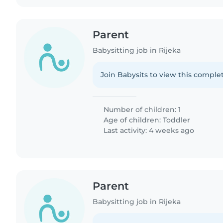
Parent
Babysitting job in Rijeka
Join Babysits to view this complet
Number of children: 1
Age of children:
Toddler
Last activity: 4 weeks ago
Parent
Babysitting job in Rijeka