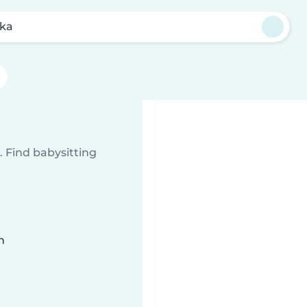
eka
 Find babysitting
n