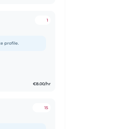
1
e profile.
€8.00/hr
15