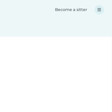
Become a sitter