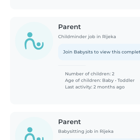
Parent
Childminder job in Rijeka
Join Babysits to view this complet
Number of children: 2
Age of children:
Baby
•
Toddler
Last activity: 2 months ago
Parent
Babysitting job in Rijeka