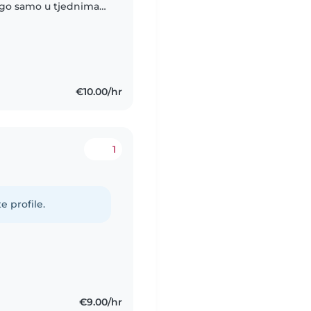
nego samo u tjednima
tj da dadilja pomogne
€10.00/hr
1
e profile.
€9.00/hr