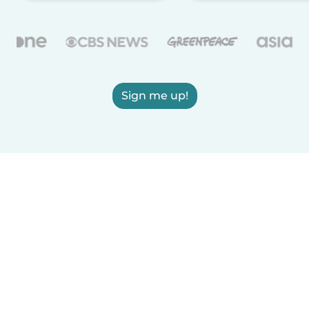
Sign me up!