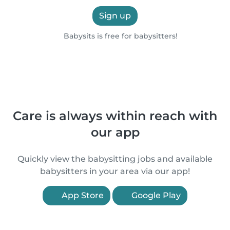
Sign up
Babysits is free for babysitters!
Care is always within reach with
our app
Quickly view the babysitting jobs and available
babysitters in your area via our app!
App Store
Google Play