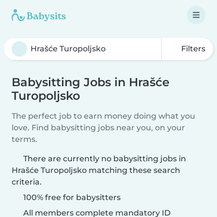
Filters
Babysitting Jobs in Hrašće
Turopoljsko
The perfect job to earn money doing what you
love. Find babysitting jobs near you, on your
terms.
There are currently no babysitting jobs in
Hrašće Turopoljsko matching these search
criteria.
100% free for babysitters
All members complete mandatory ID