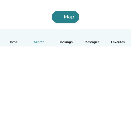
Map
Home
Search
Bookings
Messages
Favorites
English
How it works
Help
Terms & Privacy
Pricing
Company details
Babysits for Work
Community standards