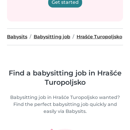
Get started
Babysits
Babysitting job
Hrašće Turopoljsko
Find a babysitting job in Hrašće
Turopoljsko
Babysitting job in Hrašće Turopoljsko wanted?
Find the perfect babysitting job quickly and
easily via Babysits.