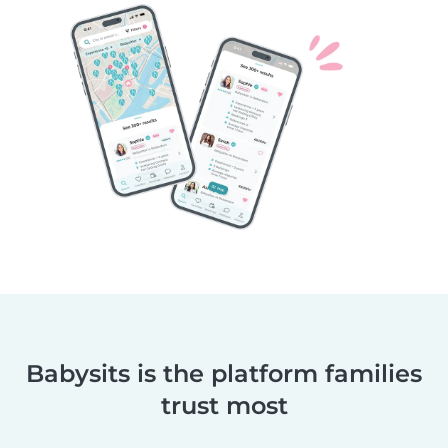
Babysits is the platform families
trust most