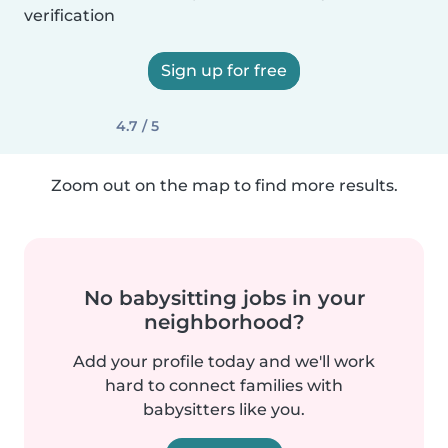
verification
Sign up for free
4.7 / 5
Zoom out on the map to find more results.
No babysitting jobs in your
neighborhood?
Add your profile today and we'll work
hard to connect families with
babysitters like you.