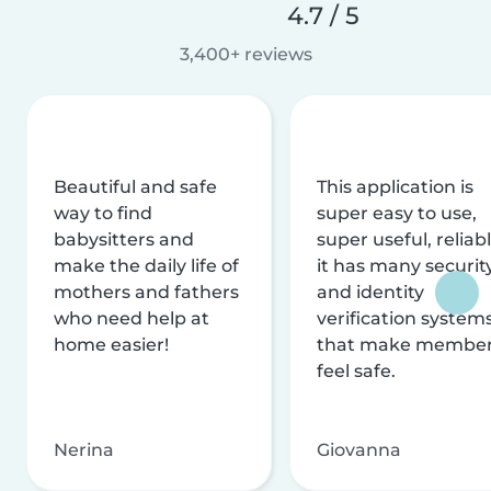
4.7 / 5
3,400+ reviews
Beautiful and safe
This application is
way to find
super easy to use,
babysitters and
super useful, reliabl
make the daily life of
it has many securit
mothers and fathers
and identity
who need help at
verification system
home easier!
that make membe
feel safe.
Nerina
Giovanna