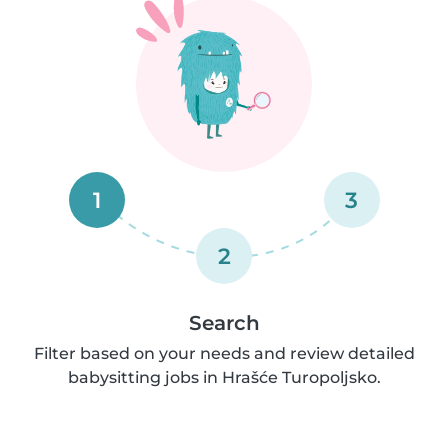
1
3
2
Search
Filter based on your needs and review detailed
babysitting jobs in Hrašće Turopoljsko.