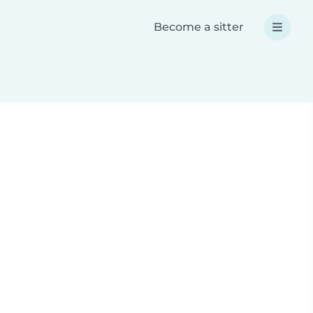
Become a sitter