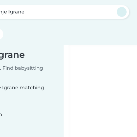
nje Igrane
Igrane
 Find babysitting
je Igrane matching
n