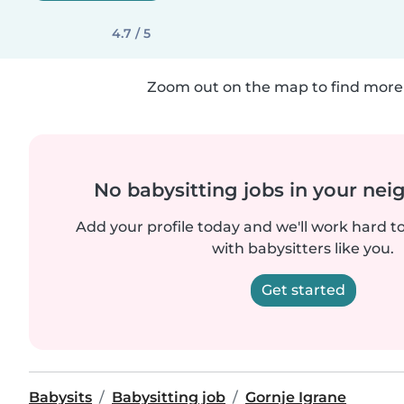
4.7 / 5
Zoom out on the map to find more 
No babysitting jobs in your ne
Add your profile today and we'll work hard t
with babysitters like you.
Get started
Babysits
Babysitting job
Gornje Igrane