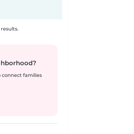
results.
ighborhood?
o connect families