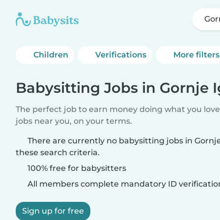
Gor
Children
Verifications
More filters
Babysitting Jobs in Gornje 
The perfect job to earn money doing what you love.
jobs near you, on your terms.
There are currently no babysitting jobs in Gorn
these search criteria.
100% free for babysitters
All members complete mandatory ID verificatio
Sign up for free