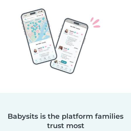
Babysits is the platform families
trust most