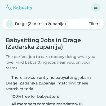
Filters
Babysitting Jobs in Drage
(Zadarska županija)
The perfect job to earn money doing what you
love. Find babysitting jobs near you, on your
terms.
There are currently no babysitting jobs in
Drage (Zadarska županija) matching these
search criteria.
100% free for babysitters
All members complete mandatory ID