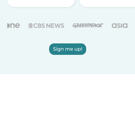
Sign me up!