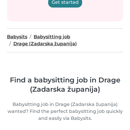
Get started
Babysits
Babysitting job
Drage (Zadarska županija)
Find a babysitting job in Drage
(Zadarska županija)
Babysitting job in Drage (Zadarska županija)
wanted? Find the perfect babysitting job quickly
and easily via Babysits.