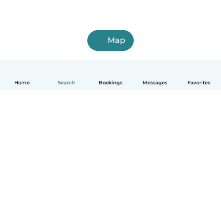
Map
Home
Search
Bookings
Messages
Favorites
English
How it works
Help
Terms & Privacy
Pricing
Company details
Babysits for Work
Community standards