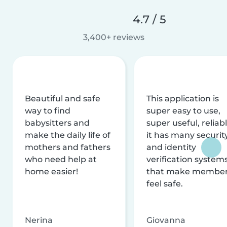
4.7 / 5
3,400+ reviews
Beautiful and safe
This application is
way to find
super easy to use,
babysitters and
super useful, reliabl
make the daily life of
it has many securit
mothers and fathers
and identity
who need help at
verification system
home easier!
that make membe
feel safe.
Nerina
Giovanna