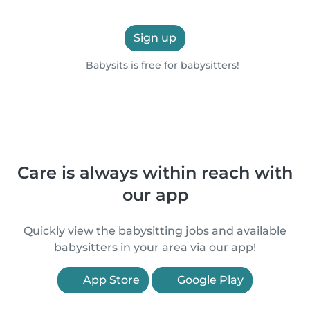
Sign up
Babysits is free for babysitters!
Care is always within reach with
our app
Quickly view the babysitting jobs and available
babysitters in your area via our app!
App Store
Google Play