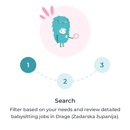
1
3
2
Search
Filter based on your needs and review detailed
babysitting jobs in Drage (Zadarska županija).