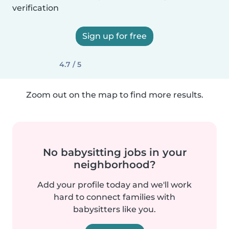
verification
Sign up for free
4.7 / 5
Zoom out on the map to find more results.
No babysitting jobs in your
neighborhood?
Add your profile today and we'll work
hard to connect families with
babysitters like you.