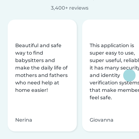
3,400+ reviews
Beautiful and safe
This application is
way to find
super easy to use,
babysitters and
super useful, reliabl
make the daily life of
it has many securit
mothers and fathers
and identity
who need help at
verification system
home easier!
that make membe
feel safe.
Nerina
Giovanna