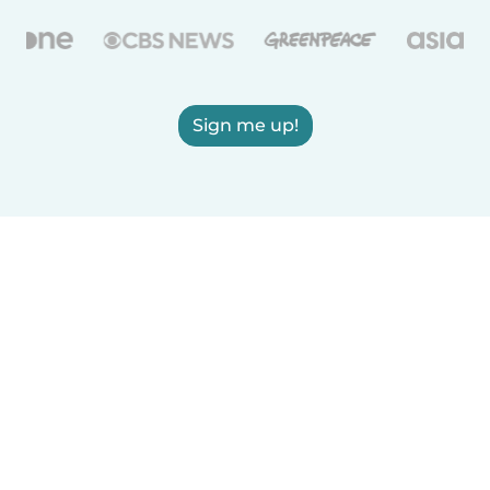
Sign me up!