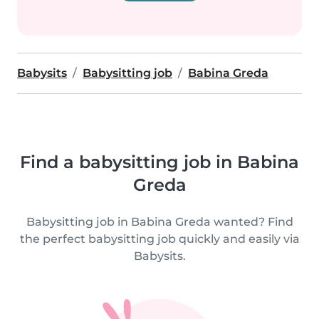
Babysits
Babysitting job
Babina Greda
Find a babysitting job in Babina
Greda
Babysitting job in Babina Greda wanted? Find
the perfect babysitting job quickly and easily via
Babysits.