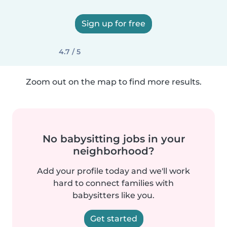
Sign up for free
4.7 / 5
Zoom out on the map to find more results.
No babysitting jobs in your
neighborhood?
Add your profile today and we'll work
hard to connect families with
babysitters like you.
Get started