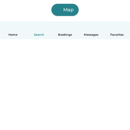
Map
Home
Search
Bookings
Messages
Favorites
English
How it works
Help
Terms & Privacy
Pricing
Company details
Babysits for Work
Community standards