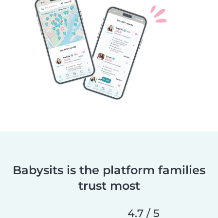
Babysits is the platform families
trust most
4.7 / 5