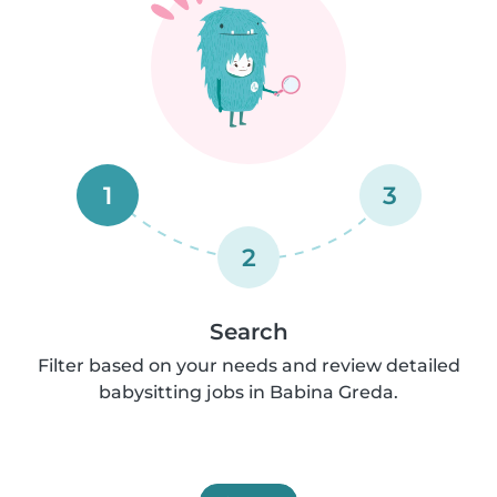
1
3
2
Search
Filter based on your needs and review detailed
babysitting jobs in Babina Greda.