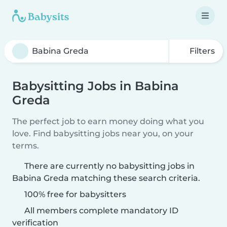
Filters
Babysitting Jobs in Babina
Greda
The perfect job to earn money doing what you
love. Find babysitting jobs near you, on your
terms.
There are currently no babysitting jobs in
Babina Greda matching these search criteria.
100% free for babysitters
All members complete mandatory ID
verification