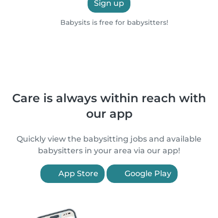
Sign up
Babysits is free for babysitters!
Care is always within reach with
our app
Quickly view the babysitting jobs and available
babysitters in your area via our app!
App Store
Google Play