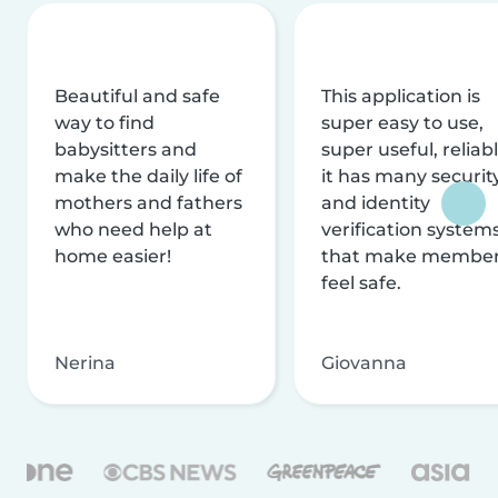
Beautiful and safe
This application is
way to find
super easy to use,
babysitters and
super useful, reliabl
make the daily life of
it has many securit
mothers and fathers
and identity
who need help at
verification system
home easier!
that make membe
feel safe.
Nerina
Giovanna