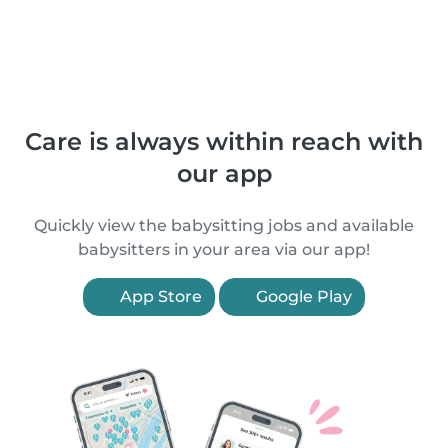
Care is always within reach with
our app
Quickly view the babysitting jobs and available
babysitters in your area via our app!
App Store
Google Play