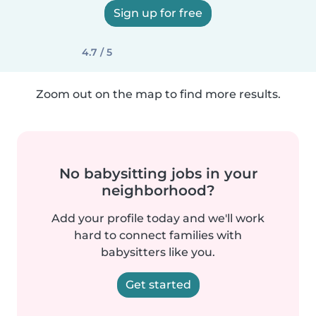
Sign up for free
4.7 / 5
Zoom out on the map to find more results.
No babysitting jobs in your
neighborhood?
Add your profile today and we'll work
hard to connect families with
babysitters like you.
Get started