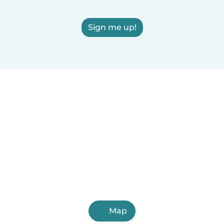
Sign me up!
Map