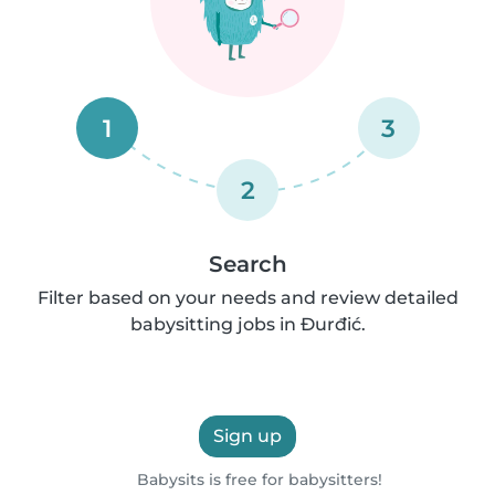
1
3
2
Search
Filter based on your needs and review detailed
babysitting jobs in Ðurđić.
Sign up
Babysits is free for babysitters!