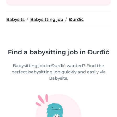
Babysits
Babysitting job
Ðurđić
Find a babysitting job in Ðurđić
Babysitting job in Ðurđić wanted? Find the
perfect babysitting job quickly and easily via
Babysits.