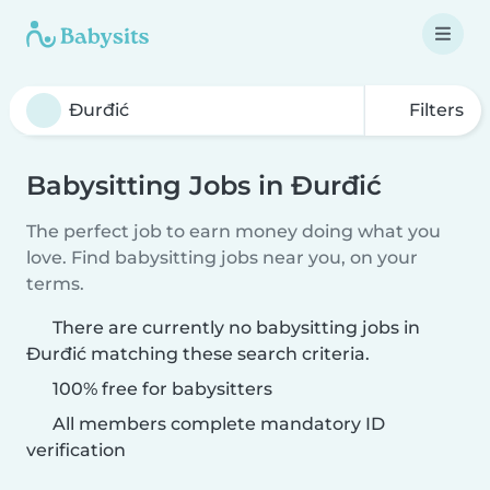
Filters
Babysitting Jobs in Ðurđić
The perfect job to earn money doing what you
love. Find babysitting jobs near you, on your
terms.
There are currently no babysitting jobs in
Ðurđić matching these search criteria.
100% free for babysitters
All members complete mandatory ID
verification