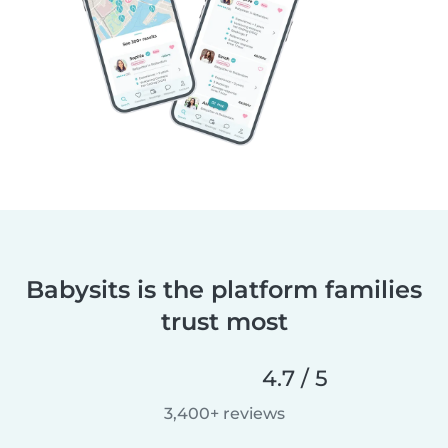
Babysits is the platform families
trust most
4.7 / 5
3,400+ reviews