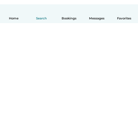
Home
Search
Bookings
Messages
Favorites
English
How it works
Help
Terms & Privacy
Pricing
Company details
Babysits for Work
Community standards
© Babysits B.V.