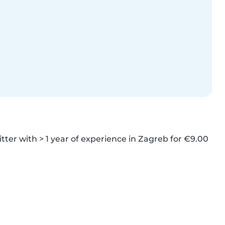
tter with > 1 year of experience in Zagreb for €9.00 