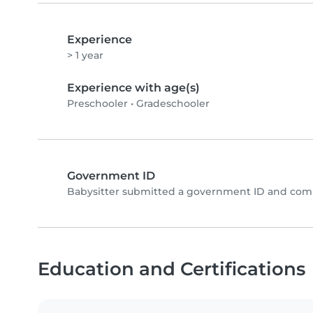
Experience
> 1 year
Experience with age(s)
Preschooler
•
Gradeschooler
Government ID
Babysitter submitted a government ID and comp
Education and Certifications