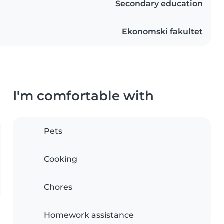
Secondary education
Ekonomski fakultet
I'm comfortable with
Pets
Cooking
Chores
Homework assistance