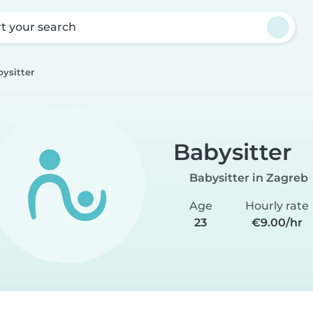
rt your search
ysitter
Babysitter
Babysitter in Zagreb
Age
Hourly rate
23
€9.00/hr