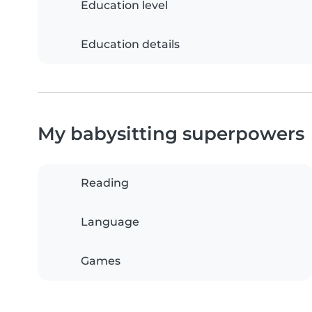
Education level
Education details
My babysitting superpowers
Reading
Language
Games