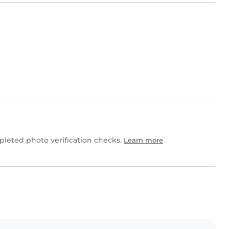
leted photo verification checks.
Learn more