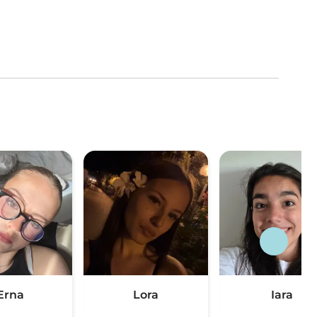
Erna
Lora
Iara