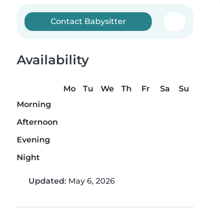
Contact Babysitter
Availability
Mo
Tu
We
Th
Fr
Sa
Su
Morning
Afternoon
Evening
Night
Updated:
May 6, 2026