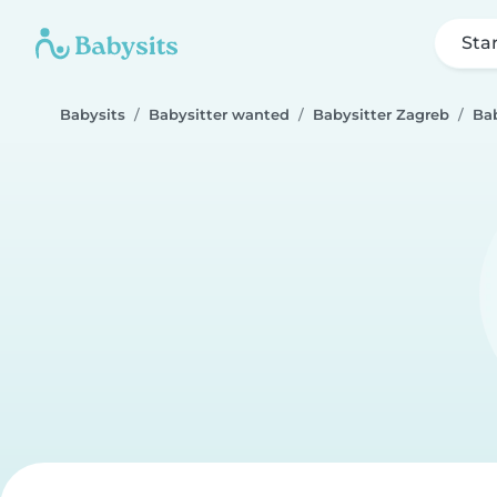
Sta
Babysits
Babysitter wanted
Babysitter Zagreb
Bab