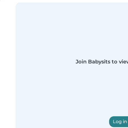
Join Babysits to vie
Log in