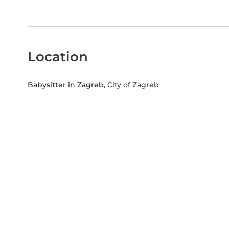
Location
Babysitter in Zagreb
, City of Zagreb