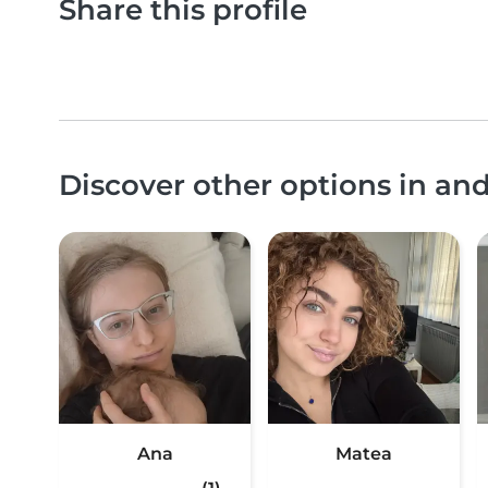
Share this profile
Discover other options in an
Ana
Matea