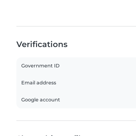
Verifications
Government ID
Email address
Google account