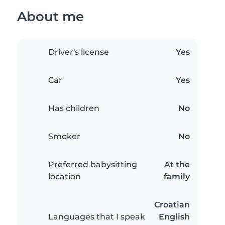
About me
Driver's license
Yes
Car
Yes
Has children
No
Smoker
No
Preferred babysitting
At the
location
family
Croatian
Languages that I speak
English