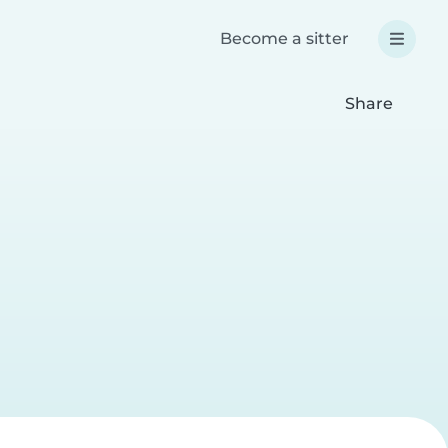
Become a sitter
Share