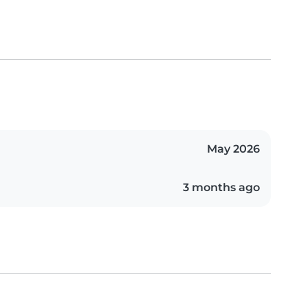
May 2026
3 months ago