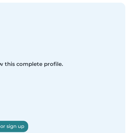
w this complete profile.
 or sign up