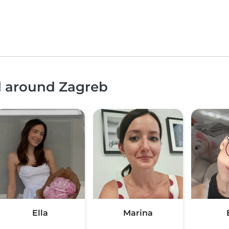
d around Zagreb
Ella
Marina