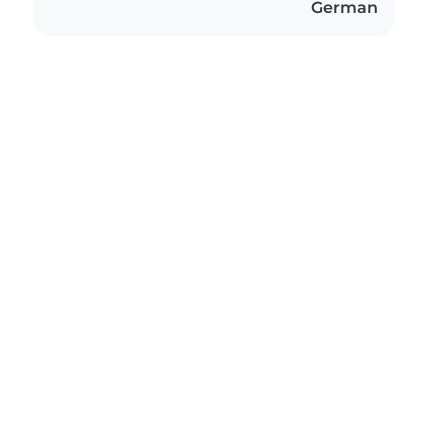
German