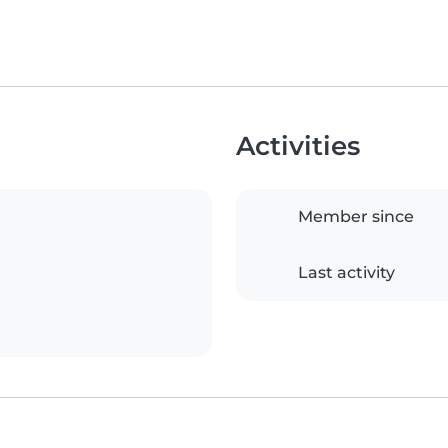
Activities
Member since
Last activity