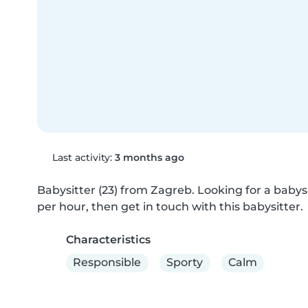
Last activity:
3 months ago
Babysitter (23) from Zagreb. Looking for a babysi
per hour, then get in touch with this babysitter.
Characteristics
Responsible
Sporty
Calm