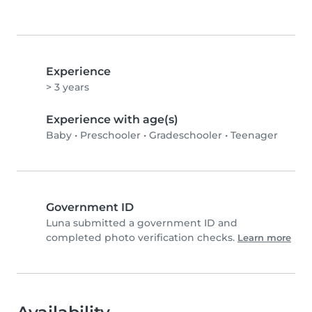
Experience
> 3 years
Experience with age(s)
Baby
•
Preschooler
•
Gradeschooler
•
Teenager
Government ID
Luna submitted a government ID and
completed photo verification checks.
Learn more