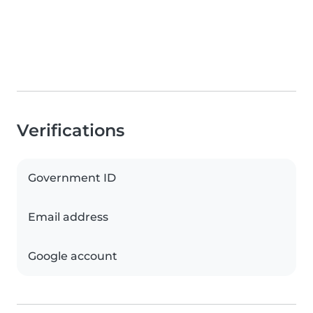
Verifications
Government ID
Email address
Google account