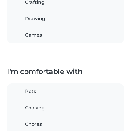
Crafting
Drawing
Games
I'm comfortable with
Pets
Cooking
Chores