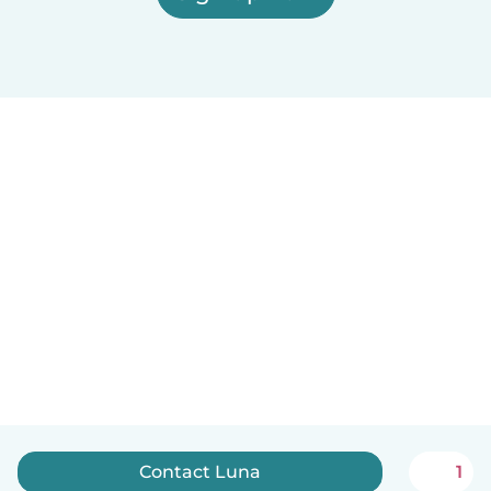
Contact Luna
1