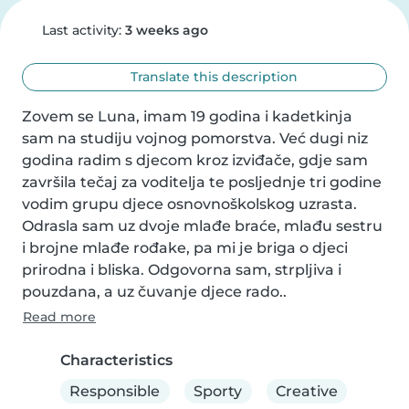
Last activity:
3 weeks ago
Translate this description
Zovem se Luna, imam 19 godina i kadetkinja 
sam na studiju vojnog pomorstva. Već dugi niz 
godina radim s djecom kroz izviđače, gdje sam 
završila tečaj za voditelja te posljednje tri godine 
vodim grupu djece osnovnoškolskog uzrasta. 
Odrasla sam uz dvoje mlađe braće, mlađu sestru 
i brojne mlađe rođake, pa mi je briga o djeci 
prirodna i bliska. Odgovorna sam, strpljiva i 
pouzdana, a uz čuvanje djece rado..
Read more
Characteristics
Responsible
Sporty
Creative