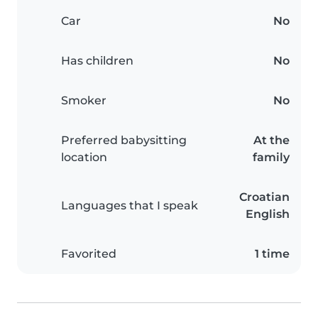
Car
No
Has children
No
Smoker
No
Preferred babysitting
At the
location
family
Croatian
Languages that I speak
English
Favorited
1 time