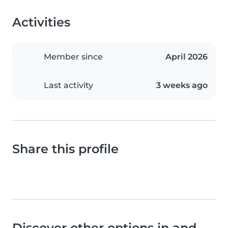
Activities
Member since
April 2026
Last activity
3 weeks ago
Share this profile
Discover other options in and