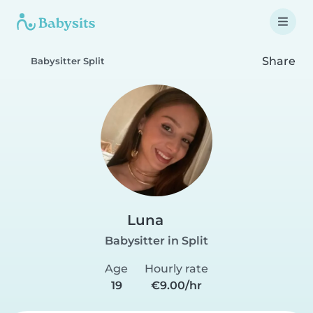
Share
Babysitter Split
Luna
Babysitter in Split
Age
Hourly rate
19
€9.00/hr