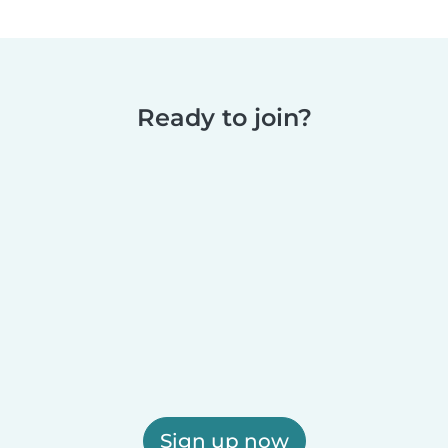
Ready to join?
Sign up now