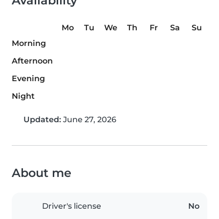
Availability
Mo
Tu
We
Th
Fr
Sa
Su
Morning
Afternoon
Evening
Night
Updated:
June 27, 2026
About me
Driver's license
No