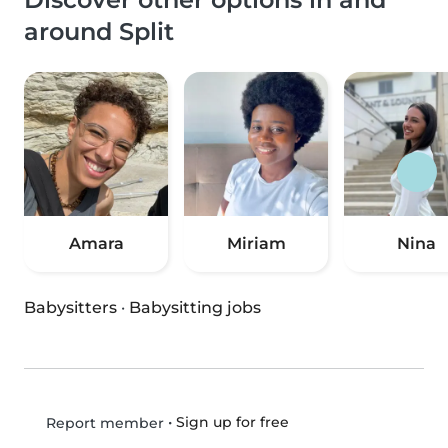
around Split
Amara
Miriam
Nina
Babysitters
·
Babysitting jobs
•
Sign up for free
Report member