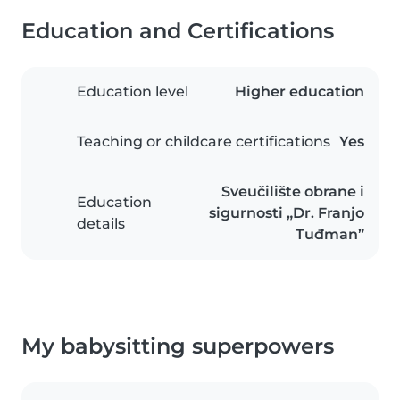
Education and Certifications
Education level
Higher education
Teaching or childcare certifications
Yes
Sveučilište obrane i
Education
sigurnosti „Dr. Franjo
details
Tuđman”
My babysitting superpowers