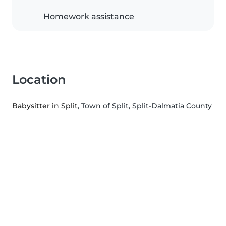
Homework assistance
Location
Babysitter in Split
, Town of Split, Split-Dalmatia County