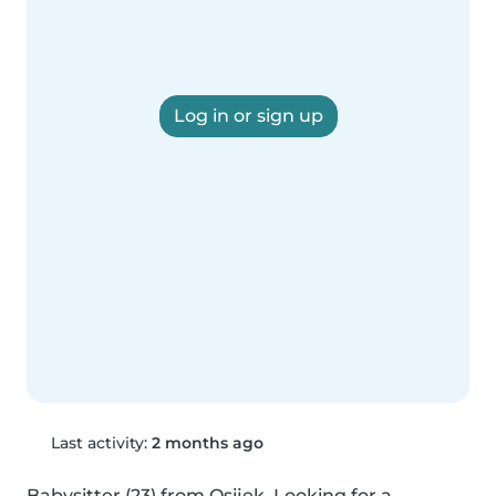
Log in or sign up
Last activity:
2 months ago
Babysitter (23) from Osijek. Looking for a 