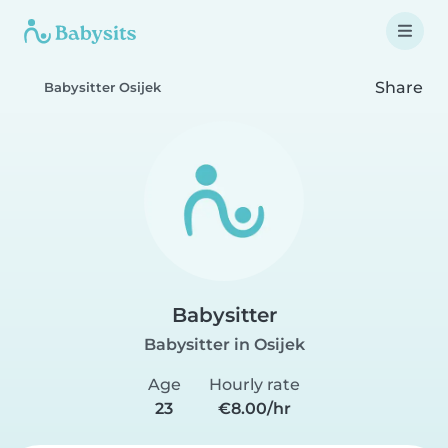
Share
Babysitter Osijek
Babysitter
Babysitter in Osijek
Age
Hourly rate
23
€8.00/hr