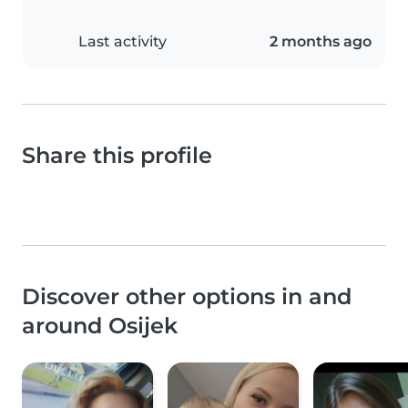
Last activity
2 months ago
Share this profile
Discover other options in and
around Osijek