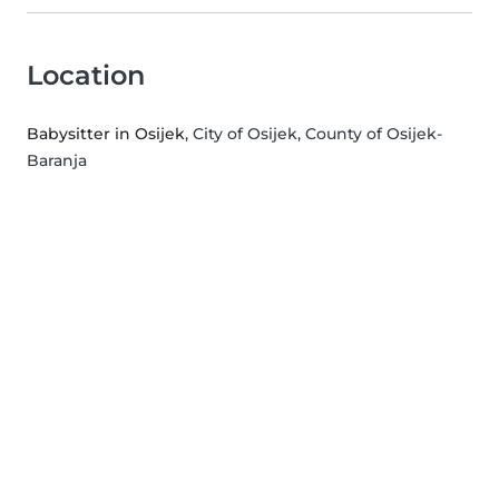
Location
Babysitter in Osijek
, City of Osijek, County of Osijek-
Baranja