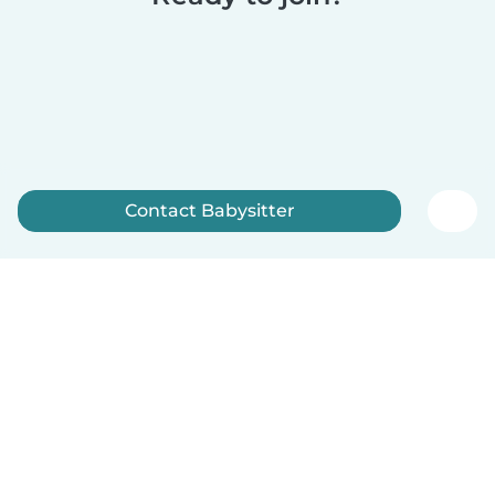
Contact Babysitter
Sign up now
English