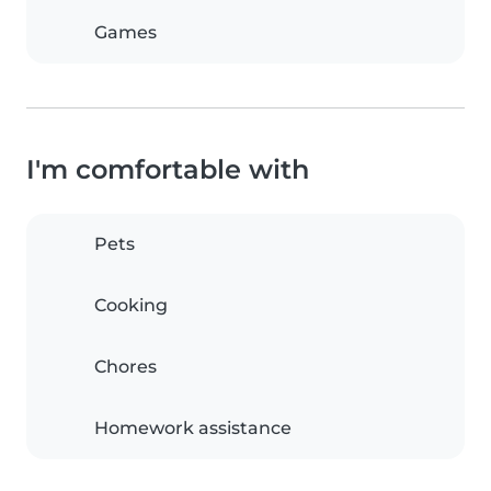
Games
I'm comfortable with
Pets
Cooking
Chores
Homework assistance