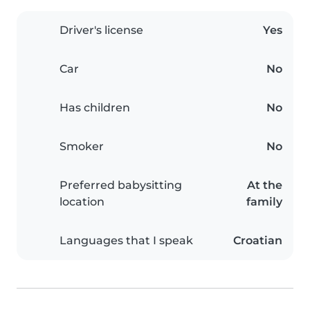
Driver's license
Yes
Car
No
Has children
No
Smoker
No
Preferred babysitting
At the
location
family
Languages that I speak
Croatian