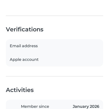
Verifications
Email address
Apple account
Activities
Member since
January 2026