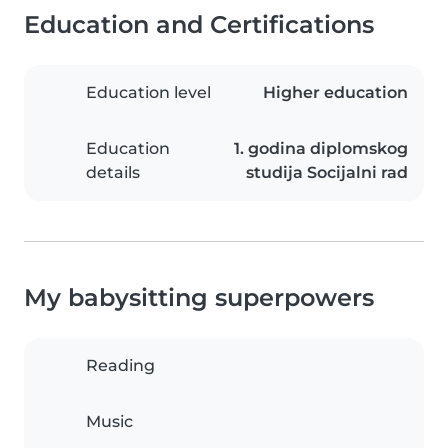
Education and Certifications
Education level
Higher education
Education
1. godina diplomskog
details
studija Socijalni rad
My babysitting superpowers
Reading
Music