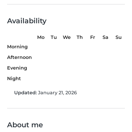
Availability
Mo
Tu
We
Th
Fr
Sa
Su
Morning
Afternoon
Evening
Night
Updated:
January 21, 2026
About me