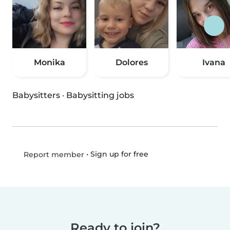
Monika
Dolores
Ivana
Babysitters
·
Babysitting jobs
•
Sign up for free
Report member
Ready to join?