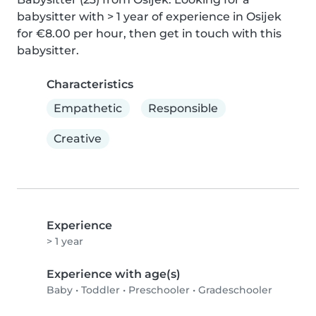
babysitter with > 1 year of experience in Osijek 
for €8.00 per hour, then get in touch with this 
babysitter.
Characteristics
Empathetic
Responsible
Creative
Experience
> 1 year
Experience with age(s)
Baby
•
Toddler
•
Preschooler
•
Gradeschooler