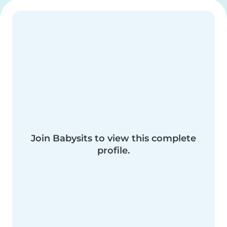
Join Babysits to view this complete
profile.