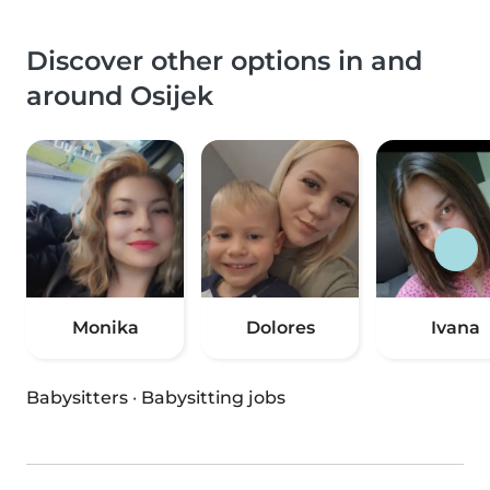
Discover other options in and
around Osijek
Monika
Dolores
Ivana
Babysitters
·
Babysitting jobs