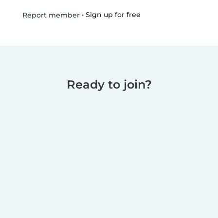
•
Sign up for free
Report member
Ready to join?