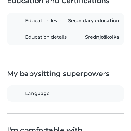
Education and Certifications
Education level
Secondary education
Education details
Srednjoškolka
My babysitting superpowers
Language
I'm comfortable with