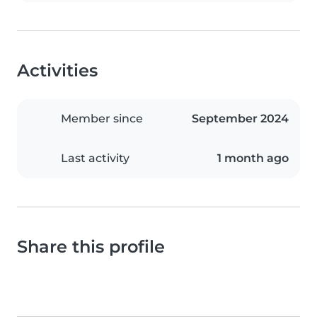
Activities
Member since
September 2024
Last activity
1 month ago
Share this profile