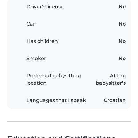
Driver's license
No
Car
No
Has children
No
Smoker
No
Preferred babysitting
At the
location
babysitter's
Languages that I speak
Croatian