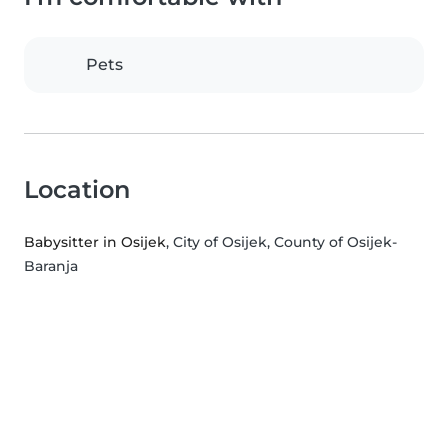
Pets
Location
Babysitter in Osijek
, City of Osijek, County of Osijek-
Baranja