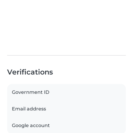
Verifications
Government ID
Email address
Google account