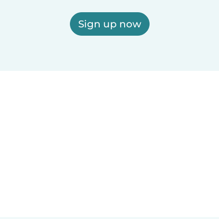
Sign up now