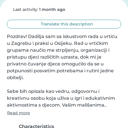
Last activity:
1 month ago
Translate this description
Pozdrav! Dadilja sam sa iskustvom rada u vrtiću 
u Zagrebu i praksi u Osijeku. Rad u vrtićkim 
grupama naučio me strpljenju, organizaciji i 
pristupu djeci različitih uzrasta, dok mi je 
privatno čuvanje djece omogućilo da se u 
potpunosti posvetim potrebama i rutini jedne 
obitelji.

Sebe bih opisala kao vedru, odgovornu i 
kreativnu osobu koja uživa u igri i edukativnim 
aktivnostima s djecom. Vašim mališanima..
Read more
Characteristics