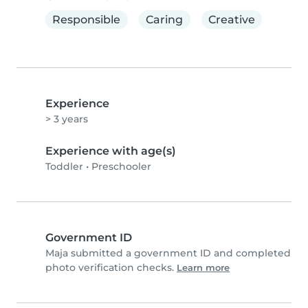
Responsible
Caring
Creative
Experience
> 3 years
Experience with age(s)
Toddler
•
Preschooler
Government ID
Maja submitted a government ID and completed
photo verification checks.
Learn more