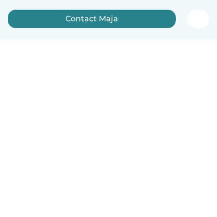
Contact Maja
English
How it works
Help
Terms & Privacy
Pricing
Company details
Babysits for Work
Community standards