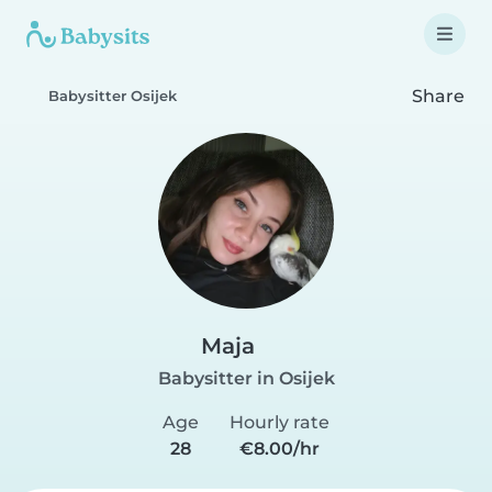
Share
Babysitter Osijek
Maja
Babysitter in Osijek
Age
Hourly rate
28
€8.00/hr