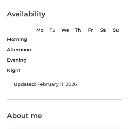
Availability
Mo
Tu
We
Th
Fr
Sa
Su
Morning
Afternoon
Evening
Night
Updated:
February 11, 2026
About me