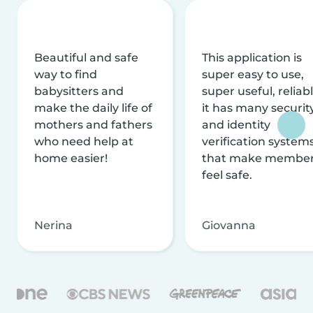
Beautiful and safe
This application is
way to find
super easy to use,
babysitters and
super useful, reliabl
make the daily life of
it has many securit
mothers and fathers
and identity
who need help at
verification system
home easier!
that make membe
feel safe.
Nerina
Giovanna