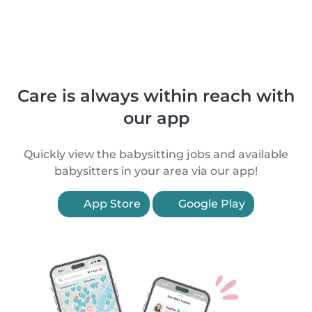
Care is always within reach with
our app
Quickly view the babysitting jobs and available
babysitters in your area via our app!
App Store
Google Play