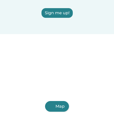
Sign me up!
Map