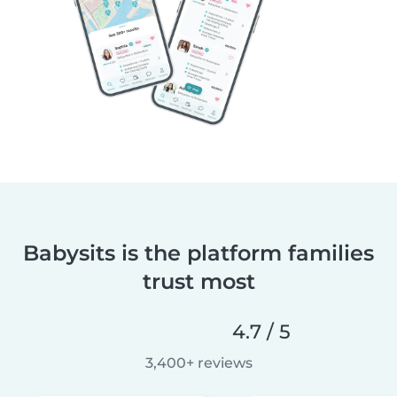
Babysits is the platform families
trust most
4.7 / 5
3,400+ reviews