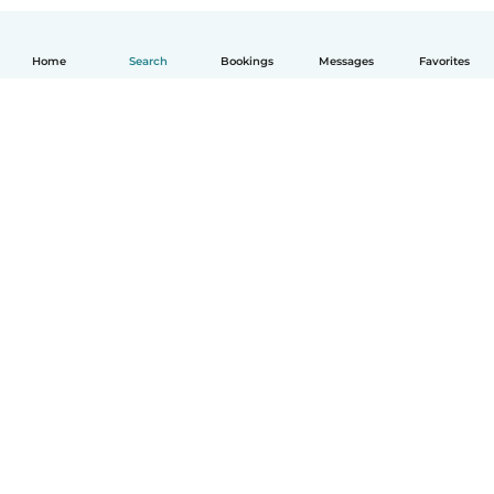
Home
Search
Bookings
Messages
Favorites
English
How it works
Help
Terms & Privacy
Pricing
Company details
Babysits for Work
Community standards
© Babysits B.V.