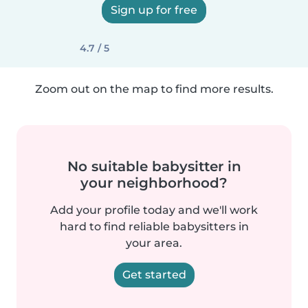
Sign up for free
4.7 / 5
Zoom out on the map to find more results.
No suitable babysitter in
your neighborhood?
Add your profile today and we'll work
hard to find reliable babysitters in
your area.
Get started