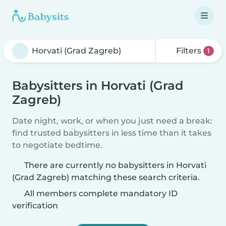
Filters
1
Babysitters in Horvati (Grad
Zagreb)
Date night, work, or when you just need a break:
find trusted babysitters in less time than it takes
to negotiate bedtime.
There are currently no babysitters in Horvati
(Grad Zagreb) matching these search criteria.
All members complete mandatory ID
verification