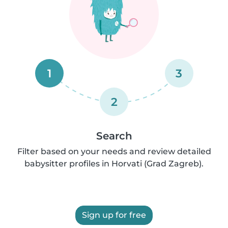
1
3
2
Search
Filter based on your needs and review detailed
babysitter profiles in Horvati (Grad Zagreb).
Sign up for free