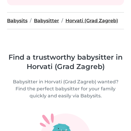
Babysits
Babysitter
Horvati (Grad Zagreb)
Find a trustworthy babysitter in
Horvati (Grad Zagreb)
Babysitter in Horvati (Grad Zagreb) wanted?
Find the perfect babysitter for your family
quickly and easily via Babysits.