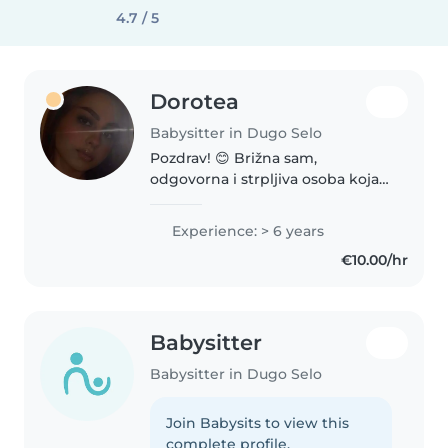
4.7 / 5
Dorotea
Babysitter in Dugo Selo
Pozdrav! 😊 Brižna sam,
odgovorna i strpljiva osoba koja
voli rad s djecom. Brinem da se
djeca osjećaju sigurno, sretno i
Experience: > 6 years
potaknuto na igru i učenje kroz
€10.00/hr
svakodnevne aktivnosti.
Pouzdana..
Babysitter
Babysitter in Dugo Selo
Join Babysits to view this
complete profile.