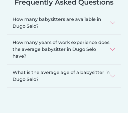
Frequently Asked Questions
How many babysitters are available in
Dugo Selo?
How many years of work experience does
the average babysitter in Dugo Selo
have?
What is the average age of a babysitter in
Dugo Selo?