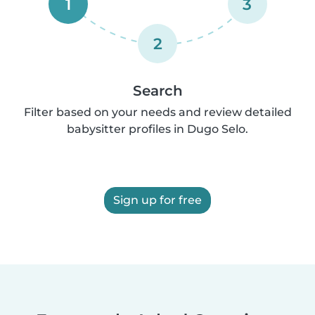
1
3
2
Search
Filter based on your needs and review detailed
babysitter profiles in Dugo Selo.
Sign up for free