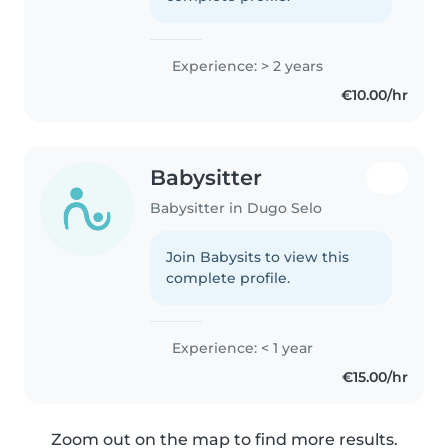
Experience: > 2 years
€10.00/hr
Babysitter
Babysitter in Dugo Selo
Join Babysits to view this
complete profile.
Experience: < 1 year
€15.00/hr
Zoom out on the map to find more results.