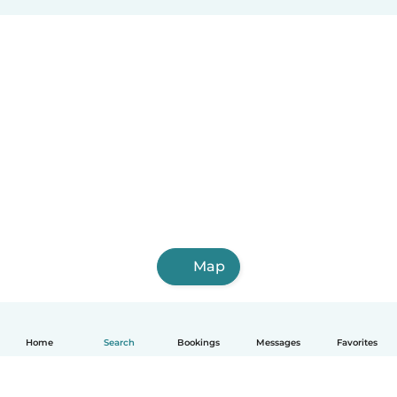
Map
Home
Search
Bookings
Messages
Favorites