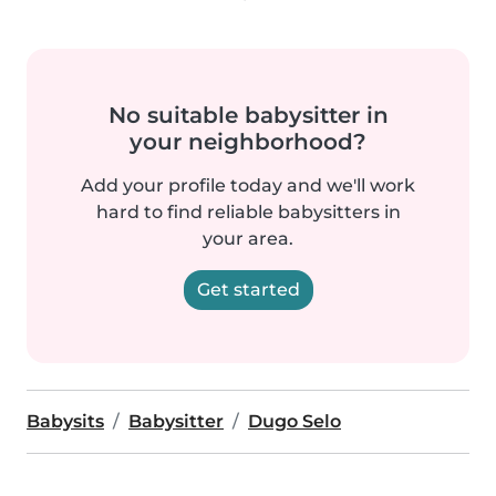
No suitable babysitter in
your neighborhood?
Add your profile today and we'll work
hard to find reliable babysitters in
your area.
Get started
Babysits
Babysitter
Dugo Selo