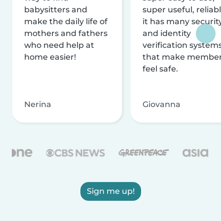
babysitters and
super useful, reliabl
make the daily life of
it has many securit
mothers and fathers
and identity
who need help at
verification system
home easier!
that make membe
feel safe.
Nerina
Giovanna
Sign me up!