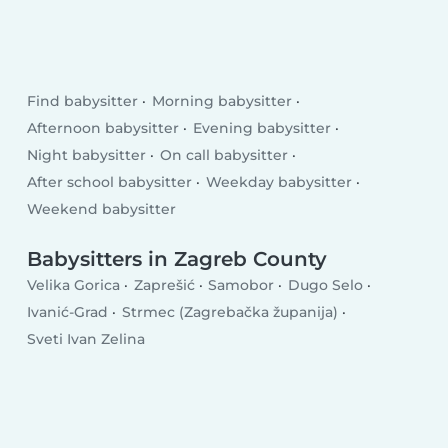
Find babysitter
Morning babysitter
Afternoon babysitter
Evening babysitter
Night babysitter
On call babysitter
After school babysitter
Weekday babysitter
Weekend babysitter
Babysitters in Zagreb County
Velika Gorica
Zaprešić
Samobor
Dugo Selo
Ivanić-Grad
Strmec (Zagrebačka županija)
Sveti Ivan Zelina