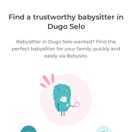
Find a trustworthy babysitter in
Dugo Selo
Babysitter in Dugo Selo wanted? Find the
perfect babysitter for your family quickly and
easily via Babysits.