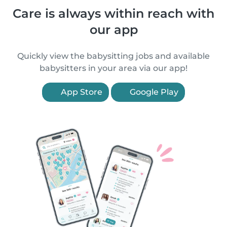
Care is always within reach with
our app
Quickly view the babysitting jobs and available
babysitters in your area via our app!
App Store
Google Play