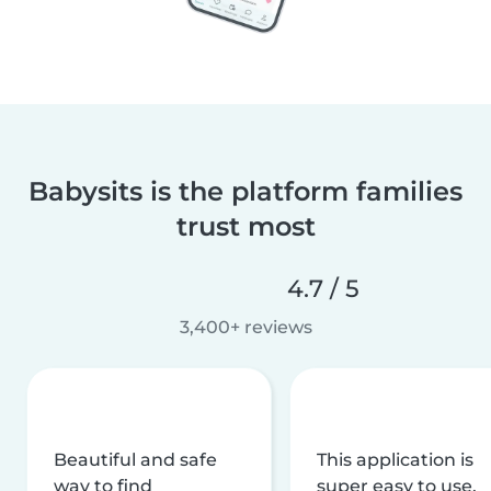
Babysits is the platform families
trust most
4.7 / 5
3,400+ reviews
Beautiful and safe
This application is
way to find
super easy to use,