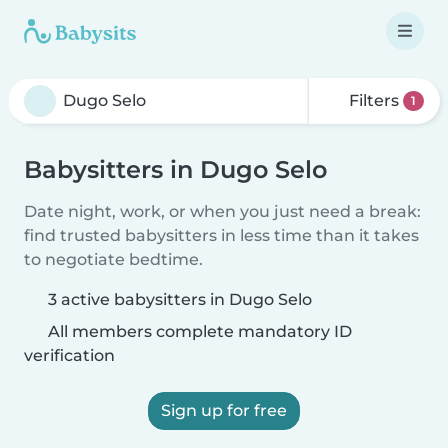
Filters
1
Babysitters in Dugo Selo
Date night, work, or when you just need a break:
find trusted babysitters in less time than it takes
to negotiate bedtime.
3 active babysitters in Dugo Selo
All members complete mandatory ID
verification
Sign up for free