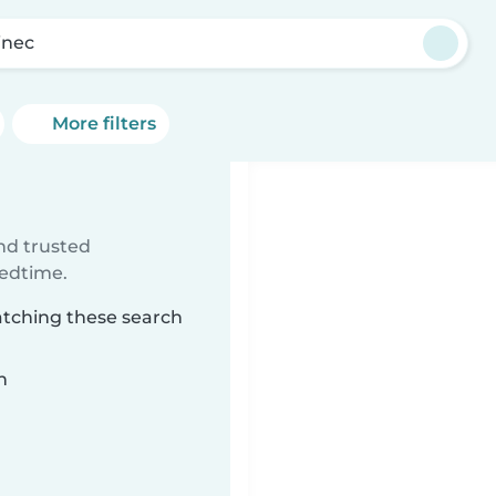
inec
More filters
ind trusted
bedtime.
atching these search
n