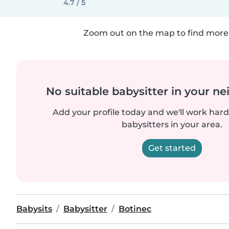
4.7 / 5
Zoom out on the map to find more 
No suitable babysitter in your 
Add your profile today and we'll work hard 
babysitters in your area.
Get started
Babysits
Babysitter
Botinec