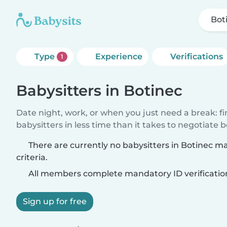
Bot
Type
Experience
Verifications
1
Babysitters in Botinec
Date night, work, or when you just need a break: f
babysitters in less time than it takes to negotiate 
There are currently no babysitters in Botinec m
criteria.
All members complete mandatory ID verificatio
Sign up for free