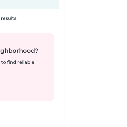
results.
neighborhood?
to find reliable