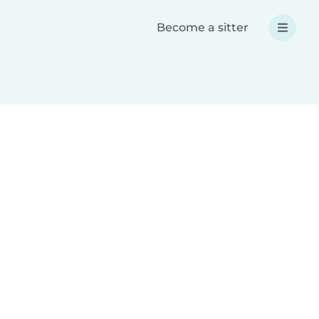
Become a sitter