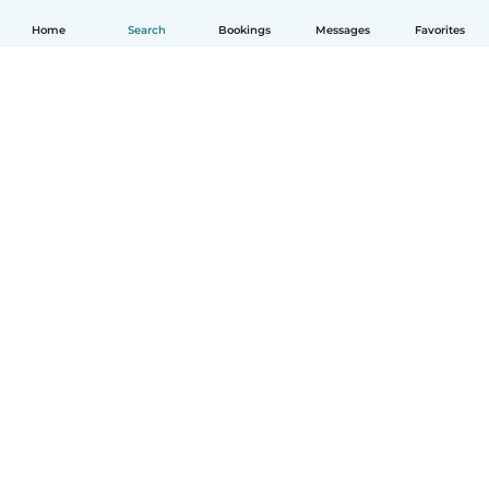
Home
Search
Bookings
Messages
Favorites
English
How it works
Help
Terms & Privacy
Pricing
Company details
Babysits for Work
Community standards
© Babysits B.V.