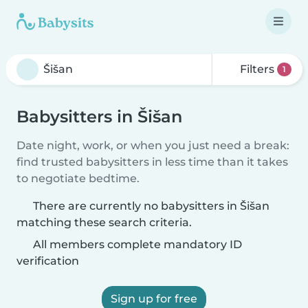
Filters
1
Babysitters in Šišan
Date night, work, or when you just need a break:
find trusted babysitters in less time than it takes
to negotiate bedtime.
There are currently no babysitters in Šišan
matching these search criteria.
All members complete mandatory ID
verification
Sign up for free