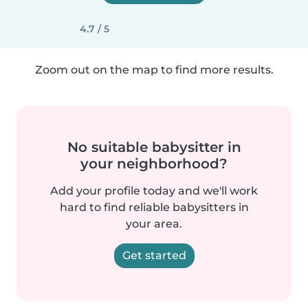
4.7 / 5
Zoom out on the map to find more results.
No suitable babysitter in
your neighborhood?
Add your profile today and we'll work
hard to find reliable babysitters in
your area.
Get started