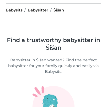
Babysits
Babysitter
Šišan
Find a trustworthy babysitter in
Šišan
Babysitter in Šišan wanted? Find the perfect
babysitter for your family quickly and easily via
Babysits.