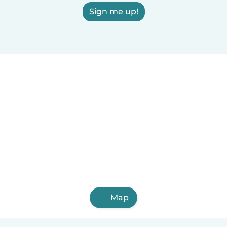
Sign me up!
Map