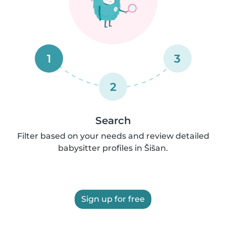
1
3
2
Search
Filter based on your needs and review detailed
babysitter profiles in Šišan.
Sign up for free