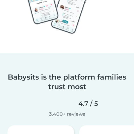
Babysits is the platform families
trust most
4.7 / 5
3,400+ reviews