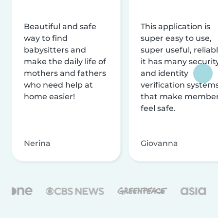
Beautiful and safe
This application is
way to find
super easy to use,
babysitters and
super useful, reliabl
make the daily life of
it has many securit
mothers and fathers
and identity
who need help at
verification system
home easier!
that make membe
feel safe.
Nerina
Giovanna