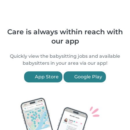
Care is always within reach with
our app
Quickly view the babysitting jobs and available
babysitters in your area via our app!
App Store
Google Play