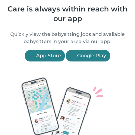
Care is always within reach with
our app
Quickly view the babysitting jobs and available
babysitters in your area via our app!
App Store
Google Play