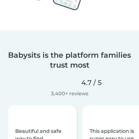
Babysits is the platform families
trust most
4.7 / 5
3,400+ reviews
Beautiful and safe
This application is
way to find
super easy to use,