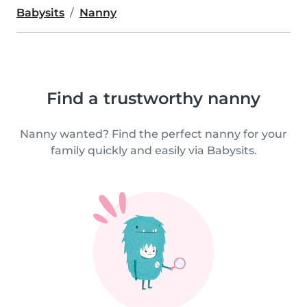
Babysits
Nanny
Find a trustworthy nanny
Nanny wanted? Find the perfect nanny for your
family quickly and easily via Babysits.