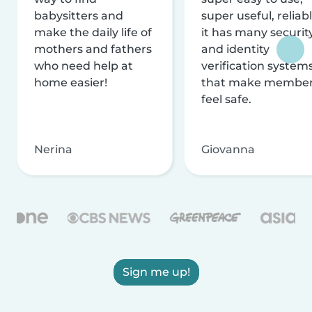
babysitters and
super useful, reliabl
make the daily life of
it has many securit
mothers and fathers
and identity
who need help at
verification system
home easier!
that make membe
feel safe.
Nerina
Giovanna
Sign me up!