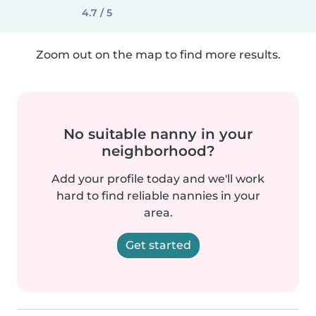
4.7 / 5
Zoom out on the map to find more results.
No suitable nanny in your
neighborhood?
Add your profile today and we'll work
hard to find reliable nannies in your
area.
Get started