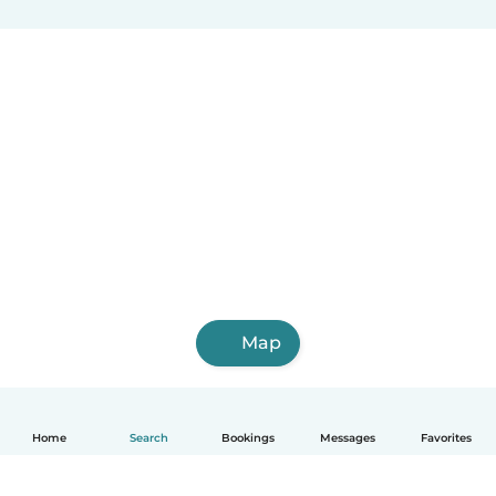
Map
Home
Search
Bookings
Messages
Favorites