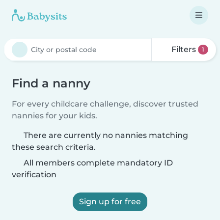
Filters
1
Find a nanny
For every childcare challenge, discover trusted
nannies for your kids.
There are currently no nannies matching
these search criteria.
All members complete mandatory ID
verification
Sign up for free