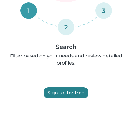
1
3
2
Search
Filter based on your needs and review detailed
profiles.
Sign up for free