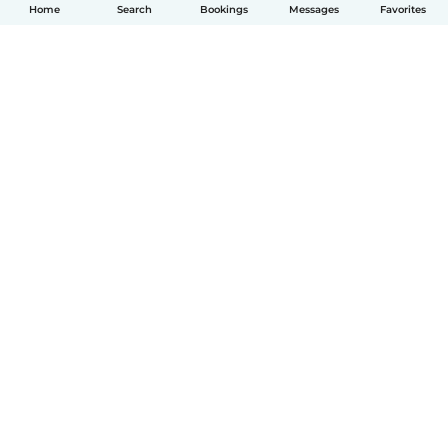
Home
Search
Bookings
Messages
Favorites
English
How it works
Help
Terms & Privacy
Pricing
Company details
Babysits for Work
Community standards
© Babysits B.V.