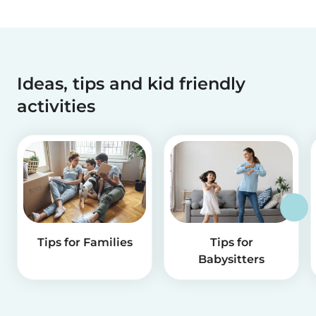
Ideas, tips and kid friendly
activities
Tips for Families
Tips for
Babysitters