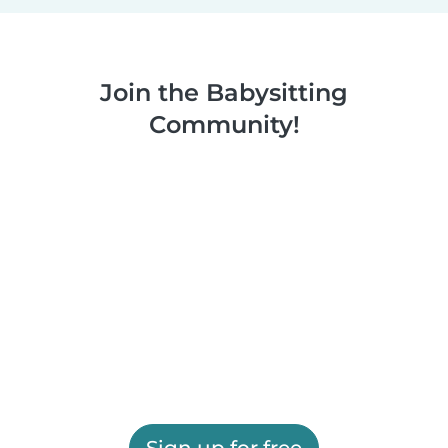
Join the Babysitting
Community!
Sign up for free