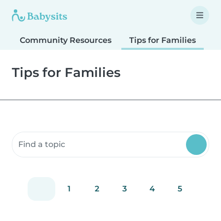
Community Resources
Tips for Families
T
Tips for Families
Search community resources
1
2
3
4
5