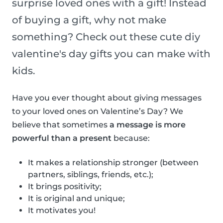
surprise loved ones with a gift! Instead
of buying a gift, why not make
something? Check out these cute diy
valentine's day gifts you can make with
kids.
Have you ever thought about giving messages
to your loved ones on Valentine’s Day? We
believe that sometimes
a message is more
powerful than a present
because:
It makes a relationship stronger (between
partners, siblings, friends, etc.);
It brings positivity;
It is original and unique;
It motivates you!