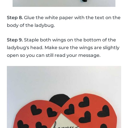
Step 8.
Glue the white paper with the text on the
body of the ladybug.
Step 9.
Staple both wings on the bottom of the
ladybug's head. Make sure the wings are slightly
open so you can still read your message.