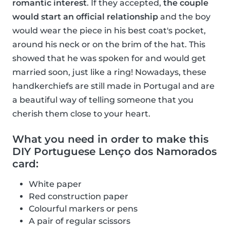
romantic interest
. If they accepted,
the couple
would start an official relationship
and the boy
would wear the piece in his best coat's pocket,
around his neck or on the brim of the hat. This
showed that he was spoken for and would get
married soon, just like a ring! Nowadays, these
handkerchiefs are still made in Portugal and are
a beautiful way of telling someone that you
cherish them close to your heart.
What you need in order to make this
DIY Portuguese Lenço dos Namorados
card:
White paper
Red construction paper
Colourful markers or pens
A pair of regular scissors