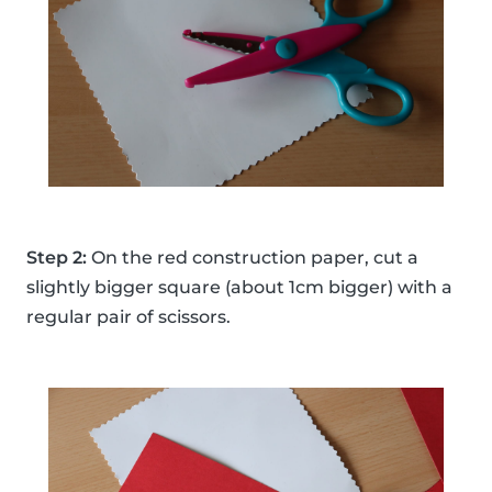
Step 2:
On the red construction paper, cut a
slightly bigger square (about 1cm bigger) with a
regular pair of scissors.