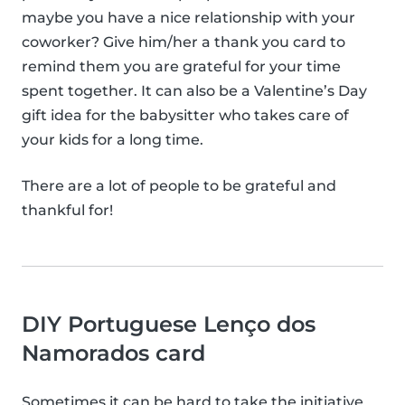
maybe you have a nice relationship with your
coworker? Give him/her a thank you card to
remind them you are grateful for your time
spent together. It can also be a Valentine’s Day
gift idea for the babysitter who takes care of
your kids for a long time.
There are a lot of people to be grateful and
thankful for!
DIY Portuguese Lenço dos
Namorados card
Sometimes it can be hard to take the initiative