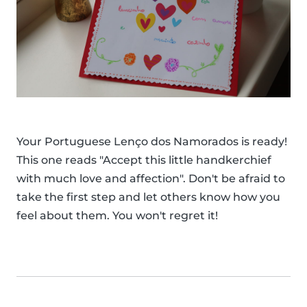
Your Portuguese Lenço dos Namorados is ready!
This one reads "Accept this little handkerchief
with much love and affection". Don't be afraid to
take the first step and let others know how you
feel about them. You won't regret it!