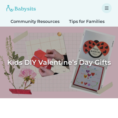
Community Resources
Tips for Families
T
Kids DIY Valentine’s Day Gifts