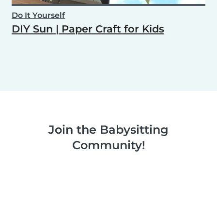
Do It Yourself
DIY Sun | Paper Craft for Kids
Join the Babysitting
Community!