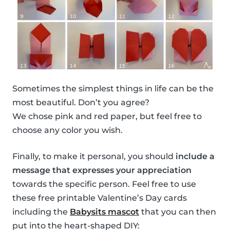
Sometimes the simplest things in life can be the
most beautiful. Don’t you agree?
We chose pink and red paper, but feel free to
choose any color you wish.
Finally, to make it personal, you should
include a
message that expresses your appreciation
towards the specific person. Feel free to use
these free printable Valentine’s Day cards
including the
Babysits mascot
that you can then
put into the heart-shaped DIY: