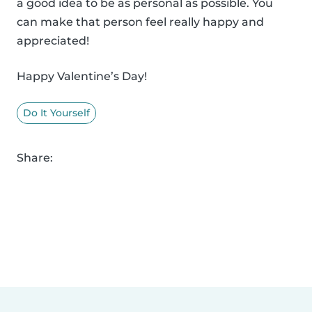
a good idea to be as personal as possible. You
can make that person feel really happy and
appreciated!
Happy Valentine’s Day!
Do It Yourself
Share: