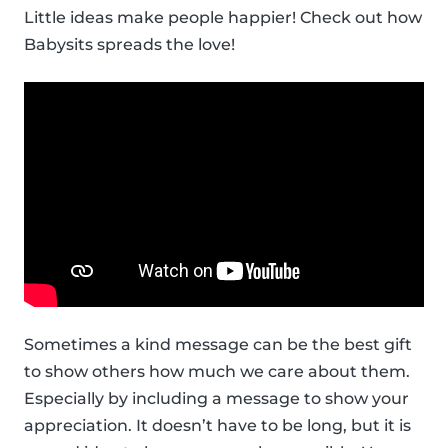
Little ideas make people happier! Check out how
Babysits spreads the love!
Sometimes a kind message can be the best gift
to show others how much we care about them.
Especially by including a message to show your
appreciation. It doesn’t have to be long, but it is