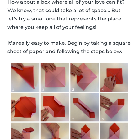
How about a box where all of your love can fit?
We know, that could take a lot of space... But
let's try a small one that represents the place
where you keep all of your feelings!
It’s really easy to make. Begin by taking a square
sheet of paper and following the steps below: