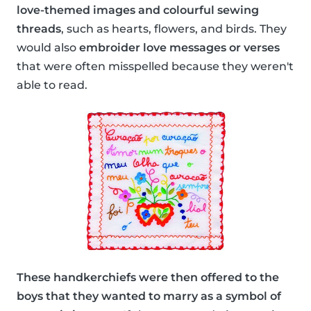
love-themed images and colourful sewing
threads
, such as hearts, flowers, and birds. They
would also
embroider love messages or verses
that were often misspelled because they weren't
able to read.
These handkerchiefs were then offered to the
boys that they wanted to marry as a symbol of