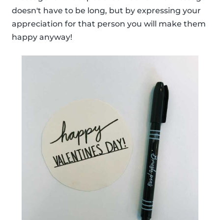
doesn't have to be long, but by expressing your
appreciation for that person you will make them
happy anyway!