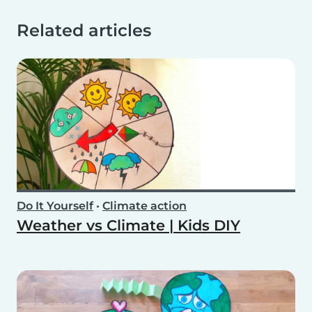
Related articles
Do It Yourself
•
Climate action
Weather vs Climate | Kids DIY