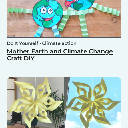
Do It Yourself
•
Climate action
Mother Earth and Climate Change
Craft DIY