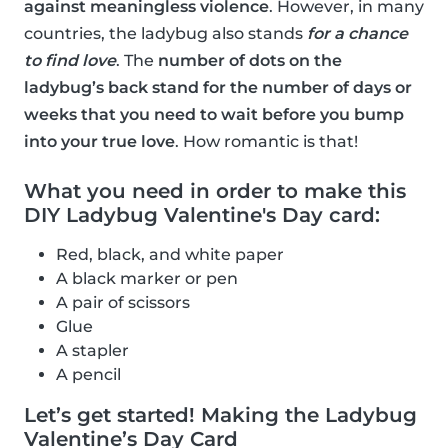
against meaningless violence
. However, in many
countries, the ladybug also stands
for a chance
to find love
. The
number of dots on the
ladybug’s back stand for the number of days or
weeks that you need to wait before you bump
into your true love
. How romantic is that!
What you need in order to make this
DIY Ladybug Valentine's Day card:
Red, black, and white paper
A black marker or pen
A pair of scissors
Glue
A stapler
A pencil
Let’s get started! Making the Ladybug
Valentine’s Day Card