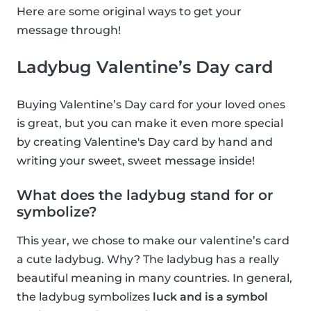
Here are some original ways to get your
message through!
Ladybug Valentine’s Day card
Buying Valentine’s Day card for your loved ones
is great, but you can make it even more special
by creating Valentine's Day card by hand and
writing your sweet, sweet message inside!
What does the ladybug stand for or
symbolize?
This year, we chose to make our valentine’s card
a cute ladybug. Why? The ladybug has a really
beautiful meaning in many countries. In general,
the ladybug symbolizes
luck and is a symbol