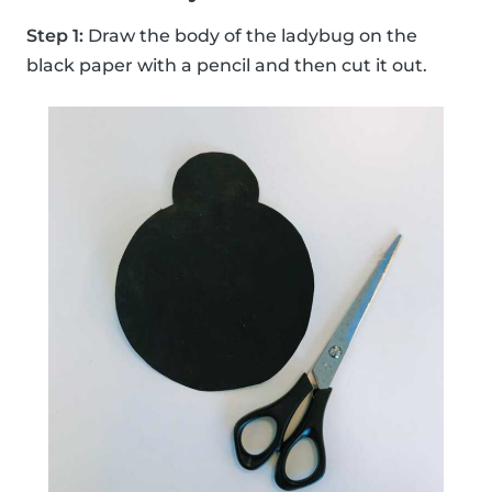
Step 1:
Draw the body of the ladybug on the
black paper with a pencil and then cut it out.