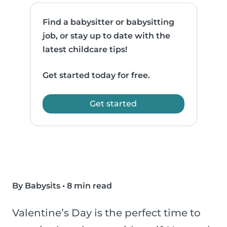
Find a babysitter or babysitting
job, or stay up to date with the
latest childcare tips!
Get started today for free.
Get started
By Babysits
•
8 min read
Valentine’s Day is the perfect time to