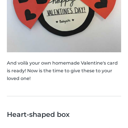
And voilà your own homemade Valentine's card
is ready! Now is the time to give these to your
loved one!
Heart-shaped box