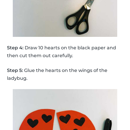
Step 4:
Draw 10 hearts on the black paper and
then cut them out carefully.
Step 5:
Glue the hearts on the wings of the
ladybug.