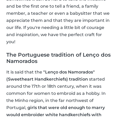
and be the first one to tell a friend, a family
member, a teacher or even a babysitter that we
appreciate them and that they are important in
our life. If you're needing a little bit of courage
and inspiration, we have the perfect craft for
you!
The Portuguese tradition of Lenço dos
Namorados
It is said that the
"Lenço dos Namorados"
(Sweetheart Handkerchiefs) tradition
started
around the 17th or 18th century, when it was
common for women to embroid as a hobby. In
the Minho region, in the far northwest of
Portugal,
girls that were old enough to marry
would embroider white handkerchiefs with