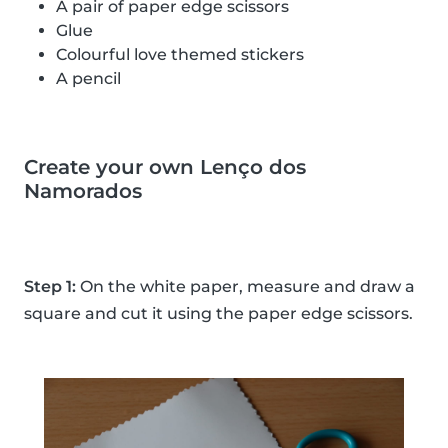
A pair of paper edge scissors
Glue
Colourful love themed stickers
A pencil
Create your own Lenço dos
Namorados
Step 1:
On the white paper, measure and draw a
square and cut it using the paper edge scissors.