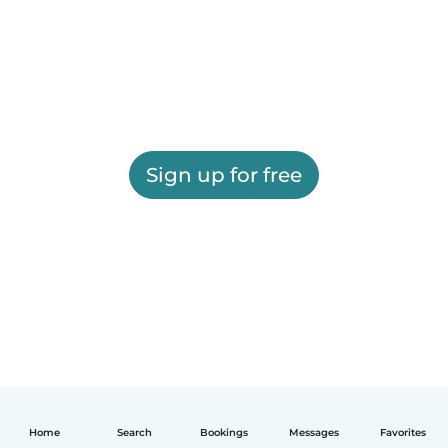
Sign up for free
Home
Search
Bookings
Messages
Favorites