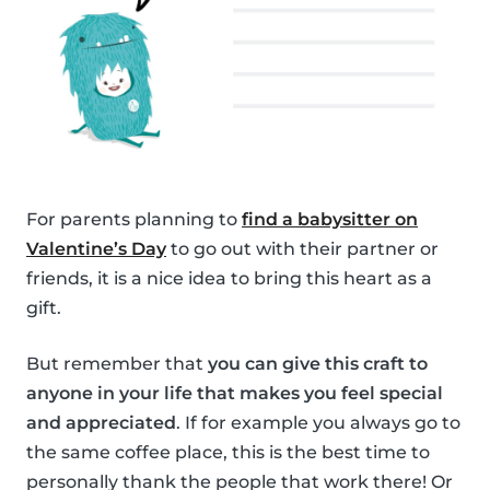
For parents planning to
find a babysitter on
Valentine’s Day
to go out with their partner or
friends, it is a nice idea to bring this heart as a
gift.
But remember that
you can give this craft to
anyone in your life that makes you feel special
and appreciated
. If for example you always go to
the same coffee place, this is the best time to
personally thank the people that work there! Or