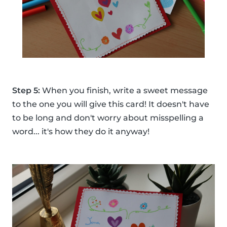
Step 5:
When you finish, write a sweet message
to the one you will give this card! It doesn't have
to be long and don't worry about misspelling a
word... it's how they do it anyway!