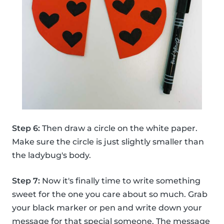
Step 6:
Then draw a circle on the white paper.
Make sure the circle is just slightly smaller than
the ladybug's body.
Step 7:
Now it's finally time to write something
sweet for the one you care about so much. Grab
your black marker or pen and write down your
message for that special someone. The message