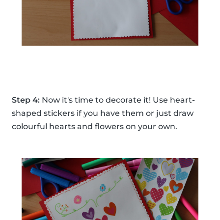
Step 4:
Now it's time to decorate it! Use heart-
shaped stickers if you have them or just draw
colourful hearts and flowers on your own.