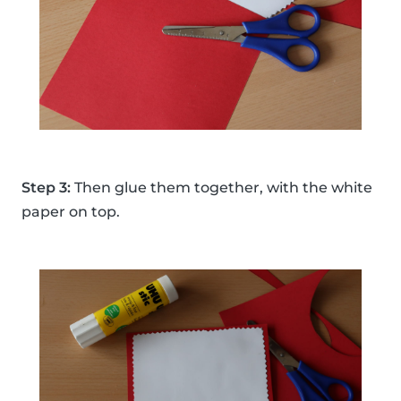
Step 3:
Then glue them together, with the white
paper on top.