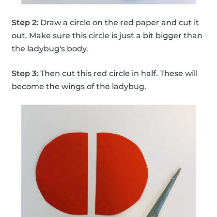
Step 2:
Draw a circle on the red paper and cut it
out. Make sure this circle is just a bit bigger than
the ladybug's body.
Step 3:
Then cut this red circle in half. These will
become the wings of the ladybug.