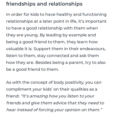
friendships and relationships
In order for kids to have healthy and functioning
relationships at a later point in life, it’s important
to have a good relationship with them when
they are young. By leading by example and
being a good friend to them, they learn how
valuable it is. Support them in their endeavours,
listen to them, stay connected and ask them
how they are. Besides being a parent, try to also
be a good friend to them.
As with the concept of body positivity, you can
compliment your kids’ on their qualities as a
friend:
“It’s amazing how you listen to your
friends and give them advice that they need to
hear instead of forcing your opinion on them.”