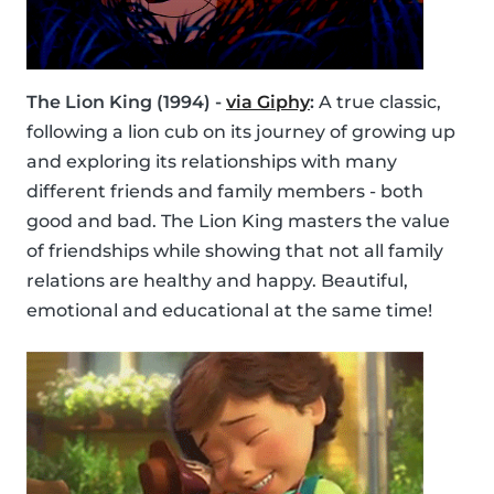
The Lion King (1994) -
via Giphy
:
A true classic,
following a lion cub on its journey of growing up
and exploring its relationships with many
different friends and family members - both
good and bad. The Lion King masters the value
of friendships while showing that not all family
relations are healthy and happy. Beautiful,
emotional and educational at the same time!