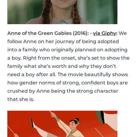
Anne of the Green Gables (2016): -
via Giphy
:
We
follow Anne on her journey of being adopted
into a family who originally planned on adopting
a boy. Right from the onset, she’s set to show the
family what she’s worth and why they don’t
need a boy after all. The movie beautifully shows
how gender norms of strong, confident boys are
crushed by Anne being the strong character
that she is.