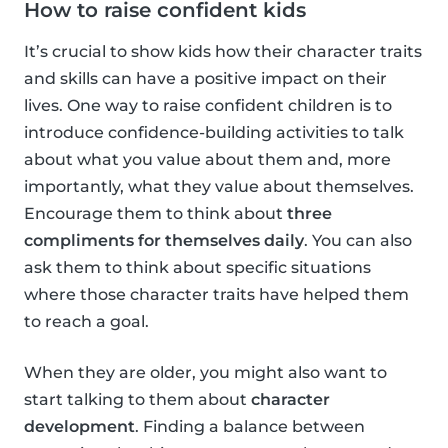
How to raise confident kids
It’s crucial to show kids how their character traits
and skills can have a positive impact on their
lives. One way to raise confident children is to
introduce confidence-building activities to talk
about what you value about them and, more
importantly, what they value about themselves.
Encourage them to think about
three
compliments for themselves daily
. You can also
ask them to think about specific situations
where those character traits have helped them
to reach a goal.
When they are older, you might also want to
start talking to them about
character
development
. Finding a balance between