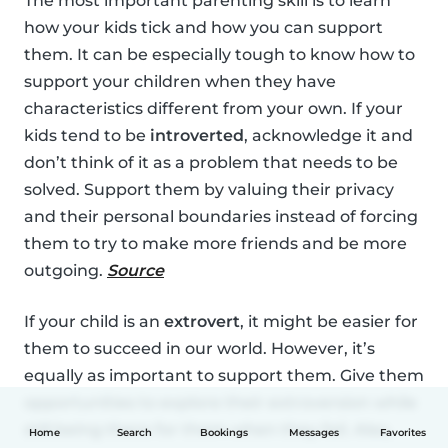
The most important parenting skill is to learn
how your kids tick and how you can support
them. It can be especially tough to know how to
support your children when they have
characteristics different from your own. If your
kids tend to be
introverted
, acknowledge it and
don’t think of it as a problem that needs to be
solved. Support them by valuing their privacy
and their personal boundaries instead of forcing
them to try to make more friends and be more
outgoing.
Source
If your child is an
extrovert
, it might be easier for
them to succeed in our world. However, it’s
equally as important to support them. Give them
opportunities to explore their extroversion while
still being there for them when they fail. Also,
Home
Search
Bookings
Messages
Favorites