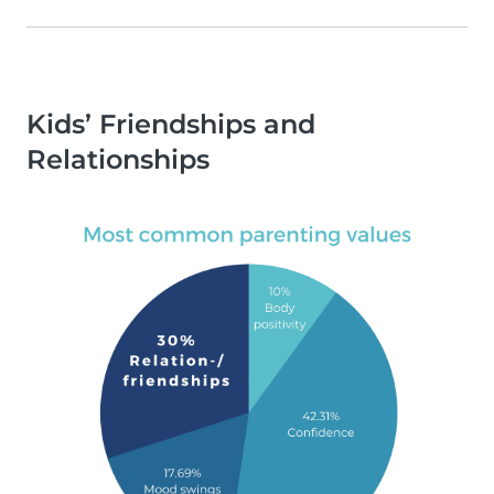
Kids’ Friendships and
Relationships