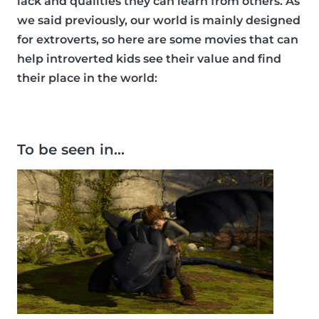
lack and qualities they can learn from others. As
we said previously, our world is mainly designed
for extroverts, so here are some movies that can
help introverted kids see their value and find
their place in the world:
To be seen in…