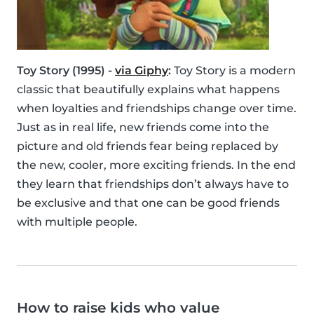
Toy Story (1995) -
via Giphy
:
Toy Story is a modern
classic that beautifully explains what happens
when loyalties and friendships change over time.
Just as in real life, new friends come into the
picture and old friends fear being replaced by
the new, cooler, more exciting friends. In the end
they learn that friendships don’t always have to
be exclusive and that one can be good friends
with multiple people.
How to raise kids who value