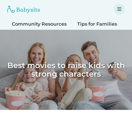
Community Resources
Tips for Families
T
Best movies to raise kids with
strong characters