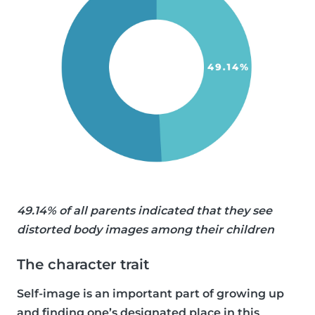
49.14% of all parents indicated that they see
distorted body images among their children
The character trait
Self-image is an important part of growing up
and finding one’s designated place in this