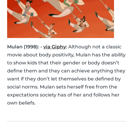
Mulan (1998): -
via Giphy
:
Although not a classic
movie about body positivity, Mulan has the ability
to show kids that their gender or body doesn’t
define them and they can achieve anything they
want if they don’t let themselves be defined by
social norms. Mulan sets herself free from the
expectations society has of her and follows her
own beliefs.