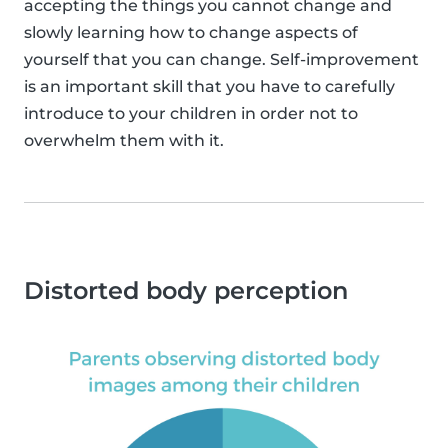
accepting the things you cannot change and
slowly learning how to change aspects of
yourself that you can change. Self-improvement
is an important skill that you have to carefully
introduce to your children in order not to
overwhelm them with it.
Distorted body perception