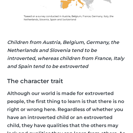
Children from Austria, Belgium, Germany, the
Netherlands and Slovenia tend to be
introverted, whereas children from France, Italy
and Spain tend to be extroverted
The character trait
Although our world is made for extroverted
people, the first thing to learn is that there is no
right or wrong here. Regardless of whether you
have an introverted child or an extroverted
child, they have qualities that the others may