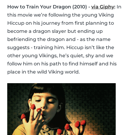
How to Train Your Dragon (2010) -
via Giphy
:
In
this movie we’re following the young Viking
Hiccup on his journey from first planning to
become a dragon slayer but ending up
befriending the dragon and - as the name
suggests - training him. Hiccup isn’t like the
other young Vikings, he’s quiet, shy and we
follow him on his path to find himself and his
place in the wild Viking world.