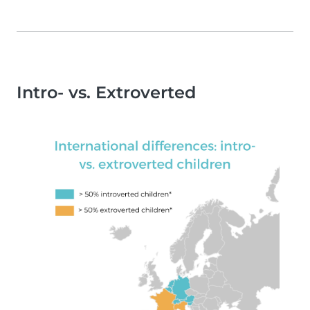
Intro- vs. Extroverted