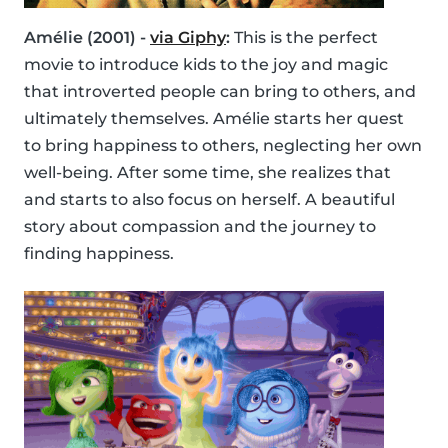
Amélie (2001) -
via Giphy
:
This is the perfect
movie to introduce kids to the joy and magic
that introverted people can bring to others, and
ultimately themselves. Amélie starts her quest
to bring happiness to others, neglecting her own
well-being. After some time, she realizes that
and starts to also focus on herself. A beautiful
story about compassion and the journey to
finding happiness.