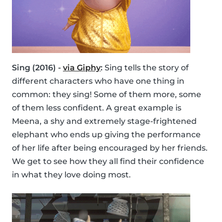
Sing (2016) -
via Giphy
:
Sing tells the story of
different characters who have one thing in
common: they sing! Some of them more, some
of them less confident. A great example is
Meena, a shy and extremely stage-frightened
elephant who ends up giving the performance
of her life after being encouraged by her friends.
We get to see how they all find their confidence
in what they love doing most.