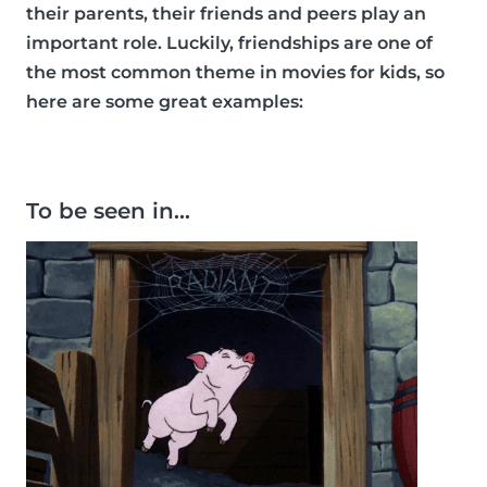
their parents, their friends and peers play an
important role. Luckily, friendships are one of
the most common theme in movies for kids, so
here are some great examples:
To be seen in…