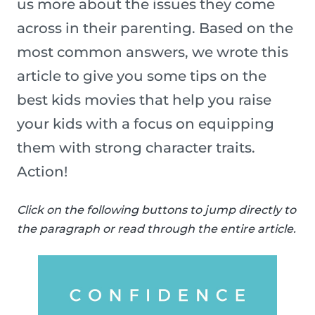
us more about the issues they come
across in their parenting. Based on the
most common answers, we wrote this
article to give you some tips on the
best kids movies that help you raise
your kids with a focus on equipping
them with strong character traits.
Action!
Click on the following buttons to jump directly to
the paragraph or read through the entire article.