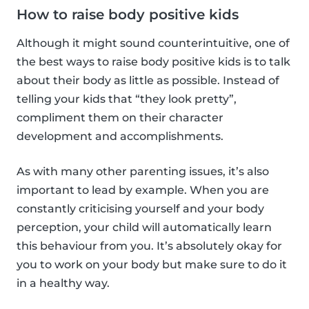
How to raise body positive kids
Although it might sound counterintuitive, one of
the best ways to raise body positive kids is to talk
about their body as little as possible. Instead of
telling your kids that “they look pretty”,
compliment them on their character
development and accomplishments.
As with many other parenting issues, it’s also
important to lead by example. When you are
constantly criticising yourself and your body
perception, your child will automatically learn
this behaviour from you. It’s absolutely okay for
you to work on your body but make sure to do it
in a healthy way.