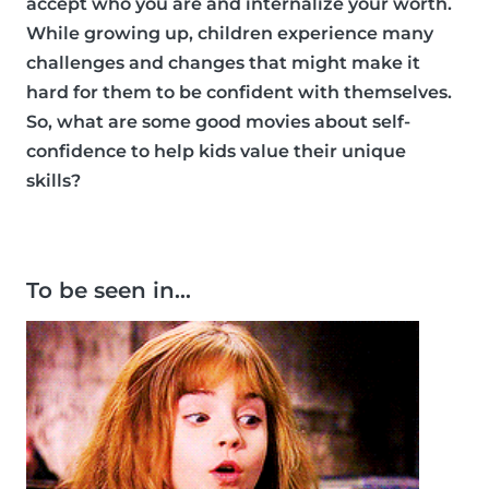
accept who you are and internalize your worth.
While growing up, children experience many
challenges and changes that might make it
hard for them to be confident with themselves.
So, what are some good movies about self-
confidence to help kids value their unique
skills?
To be seen in…