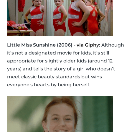
Little Miss Sunshine (2006) -
via Giphy
:
Although
it’s not a designated movie for kids, it’s still
appropriate for slightly older kids (around 12
years) and tells the story of a girl who doesn’t
meet classic beauty standards but wins
everyone's hearts by being herself.