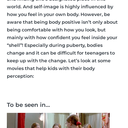
world. And self-image is highly influenced by
how you feel in your own body. However, be
aware that being body positive isn’t only about
being comfortable with how you look, but
mainly with how confident you feel inside your
“shell”! Especially during puberty, bodies
change and it can be difficult for teenagers to
keep up with the change. Let’s look at some
movies that help kids with their body
perception:
To be seen in…