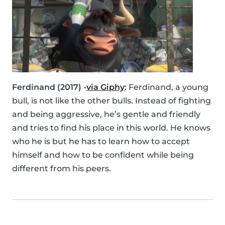
Ferdinand (2017) -
via Giphy
:
Ferdinand, a young
bull, is not like the other bulls. Instead of fighting
and being aggressive, he’s gentle and friendly
and tries to find his place in this world. He knows
who he is but he has to learn how to accept
himself and how to be confident while being
different from his peers.