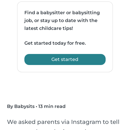
Find a babysitter or babysitting
job, or stay up to date with the
latest childcare tips!
Get started today for free.
Get started
By Babysits
•
13 min read
We asked parents via Instagram to tell