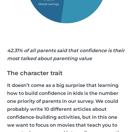
42.31% of all parents said that confidence is their
most talked about parenting value
The character trait
It doesn’t come as a big surprise that learning
how to build confidence in kids is the number
one priority of parents in our survey. We could
probably write 10 different articles about
confidence-building activities, but in this one
we want to focus on movies that teach you to