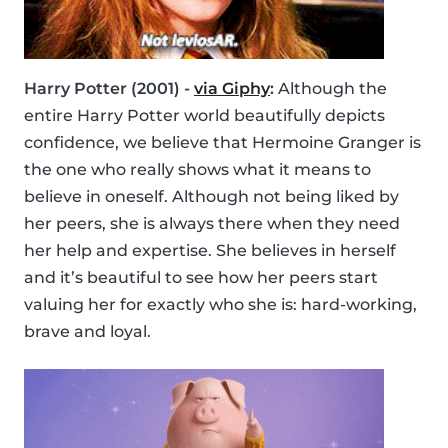
Harry Potter (2001) -
via Giphy
:
Although the
entire Harry Potter world beautifully depicts
confidence, we believe that Hermoine Granger is
the one who really shows what it means to
believe in oneself. Although not being liked by
her peers, she is always there when they need
her help and expertise. She believes in herself
and it’s beautiful to see how her peers start
valuing her for exactly who she is: hard-working,
brave and loyal.