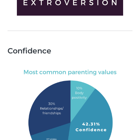
Confidence