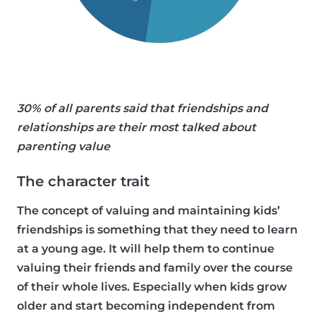
30% of all parents said that friendships and
relationships are their most talked about
parenting value
The character trait
The concept of valuing and maintaining kids’
friendships is something that they need to learn
at a young age. It will help them to continue
valuing their friends and family over the course
of their whole lives. Especially when kids grow
older and start becoming independent from