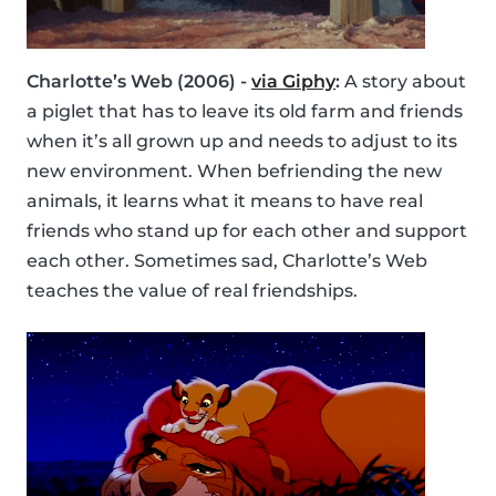
Charlotte’s Web (2006) -
via Giphy
:
A story about
a piglet that has to leave its old farm and friends
when it’s all grown up and needs to adjust to its
new environment. When befriending the new
animals, it learns what it means to have real
friends who stand up for each other and support
each other. Sometimes sad, Charlotte’s Web
teaches the value of real friendships.