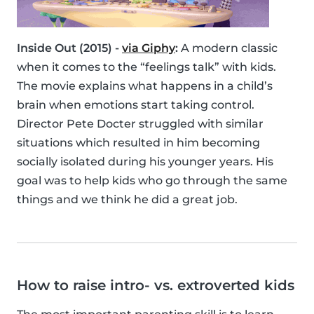
Inside Out (2015) -
via Giphy
:
A modern classic
when it comes to the “feelings talk” with kids.
The movie explains what happens in a child’s
brain when emotions start taking control.
Director Pete Docter struggled with similar
situations which resulted in him becoming
socially isolated during his younger years. His
goal was to help kids who go through the same
things and we think he did a great job.
How to raise intro- vs. extroverted kids